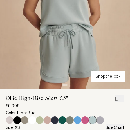
Shop the look
Ollie High-Rise
Short 3.5''
89,00€
Color: Ether Blue
Size: XS
Size Chart