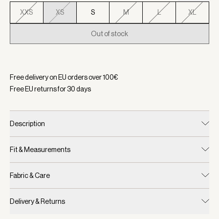
XXS
XS
S
M
L
XL
Out of stock
Selected:
Color Ether Blue, Size XS
Free delivery on EU orders over
100
€
Free EU returns for
30
days
Description
Fit & Measurements
Fabric & Care
Delivery & Returns