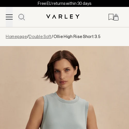
Free EU returns within 30 days
Skip to content
Page
Homepage
/
Double Soft
/
Ollie High Rise Short 3.5
loaded