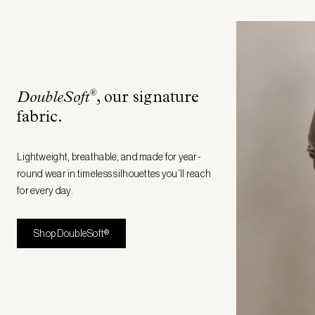
®
DoubleSoft
, our signature
fabric
.
Lightweight, breathable, and made for year-
round wear in timeless silhouettes you’ll reach
for every day.
Shop DoubleSoft®