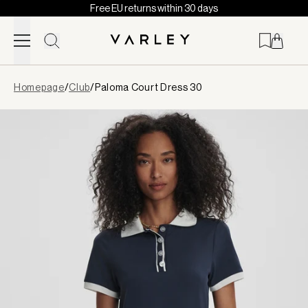
Free EU returns within 30 days
Skip to content
Page
Homepage
/
Club
/
Paloma Court Dress 30
loaded