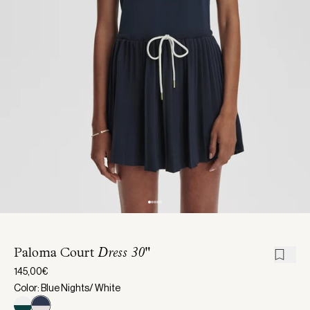
Paloma Court
Dress 30"
145,00€
Color: Blue Nights/ White