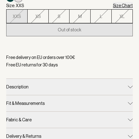
Size: XXS
Size Chart
XXS
XS
S
M
L
XL
Out of stock
Selected:
Color Blue Nights/ White, Size XXS
Free delivery on EU orders over
100
€
Free EU returns for
30
days
Description
Fit & Measurements
Fabric & Care
Delivery & Returns