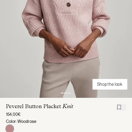
Shop the look
Peverel Button Placket
Knit
154,00€
Color: Woodrose