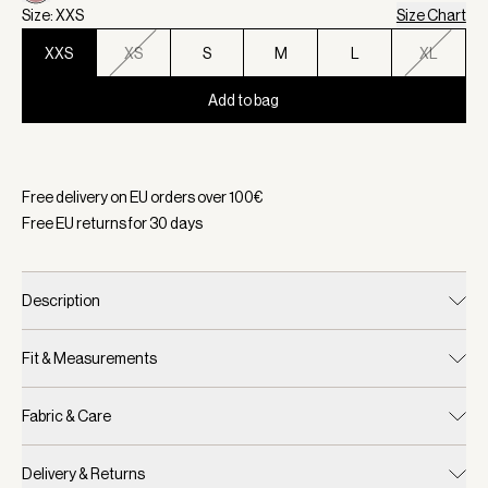
Size: XXS
Size Chart
XXS
XS
S
M
L
XL
Add to bag
Selected:
Color Woodrose, Size XXS
Free delivery on EU orders over
100
€
Free EU returns for
30
days
Description
Fit & Measurements
Fabric & Care
Delivery & Returns