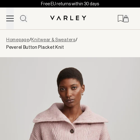
Free EU returns within 30 days
Skip to content
Page
Homepage
/
Knitwear & Sweaters
/
loaded
Peverel Button Placket Knit