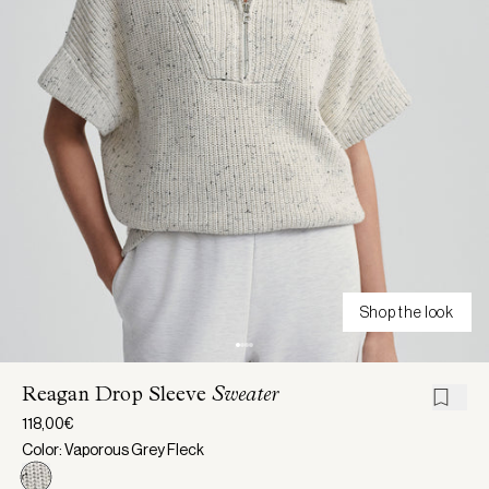
Shop the look
Reagan Drop Sleeve
Sweater
118,00€
Color: Vaporous Grey Fleck