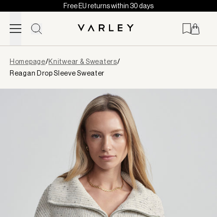
Free EU returns within 30 days
Skip to content
Page
Homepage
/
Knitwear & Sweaters
/
loaded
Reagan Drop Sleeve Sweater