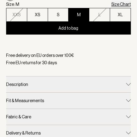
Size: M
Size Chart
XXS
XS
S
M
L
XL
Add to bag
Selected:
Color Vaporous Grey Fleck, Size M
Free delivery on EU orders over
100
€
Free EU returns for
30
days
Description
Fit & Measurements
Fabric & Care
Delivery & Returns