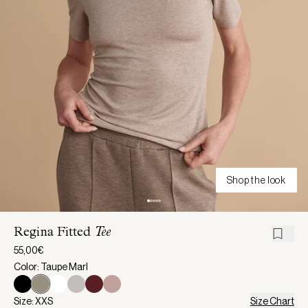
Shop the look
Regina Fitted
Tee
55,00€
Color: Taupe Marl
Size: XXS
Size Chart