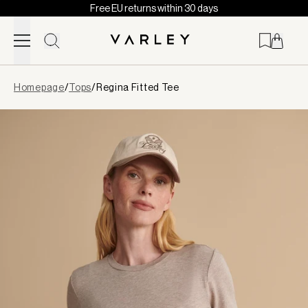
Free EU returns within 30 days
Skip to content
Page
Homepage
/
Tops
/
Regina Fitted Tee
loaded