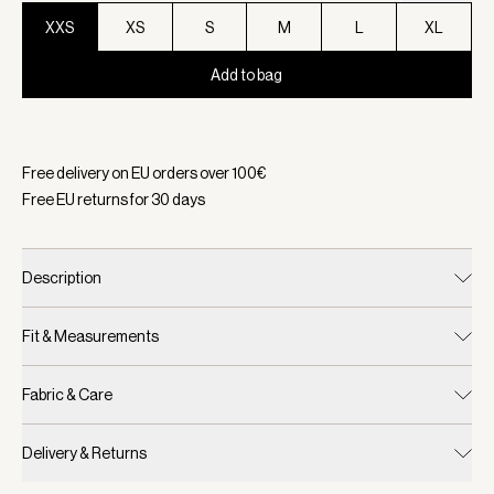
XXS
XS
S
M
L
XL
Add to bag
Selected:
Color Taupe Marl, Size XXS
Free delivery on EU orders over
100
€
Free EU returns for
30
days
Description
Fit & Measurements
Fabric & Care
Delivery & Returns