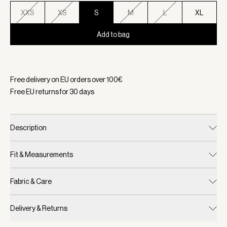
XXS
XS
S
M
L
XL
Add to bag
Selected:
Color Loden Frost, Size S
Free delivery on EU orders over
100
€
Free EU returns for
30
days
Description
Fit & Measurements
Fabric & Care
Delivery & Returns