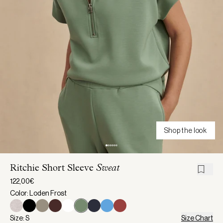
Shop the look
Ritchie Short Sleeve
Sweat
122,00€
Color: Loden Frost
Size: S
Size Chart