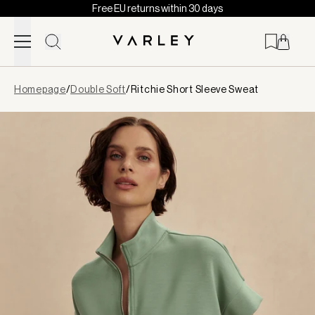
Free EU returns within 30 days
Skip to content
Page
Homepage
/
Double Soft
/
Ritchie Short Sleeve Sweat
loaded