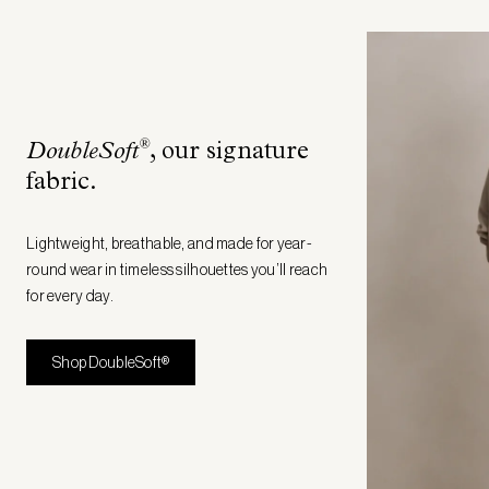
®
DoubleSoft
, our signature
fabric
.
Lightweight, breathable, and made for year-
round wear in timeless silhouettes you’ll reach
for every day.
Shop DoubleSoft®