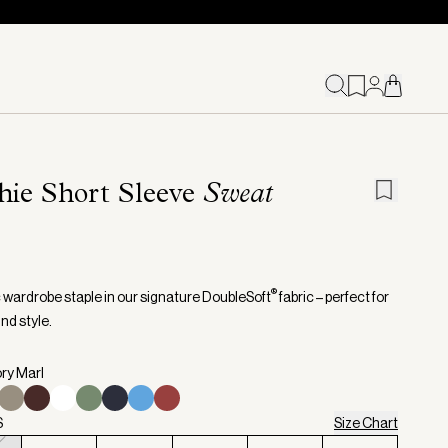
hie Short Sleeve
Sweat
®
c wardrobe staple in our signature DoubleSoft
fabric – perfect for
nd style.
ory Marl
S
Size Chart