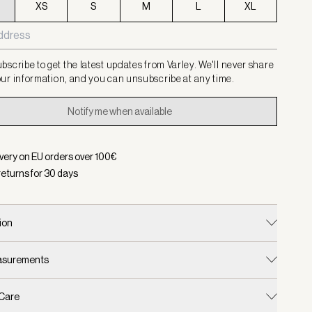
XS
S
M
L
XL
bscribe to get the latest updates from Varley. We'll never share
ur information, and you can unsubscribe at any time.
Notify me when available
ivery on EU orders over
100
€
returns for
30
days
ion
easurements
 Care