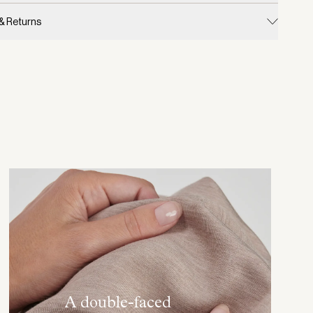
 & Returns
A double-faced