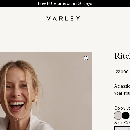
Free EU returns within 30 days
Ritc
122,00€
A classi
year-rou
Color: Iv
Size: XX