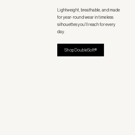
Lightweight, breathable, and made
for year-round wear in timeless
silhouettes you’ll reach for every
day.
Shop DoubleSoft®