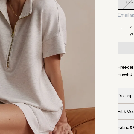
XXS
Su
yo
Free del
Free EU 
Descript
Fit & M
Fabric &