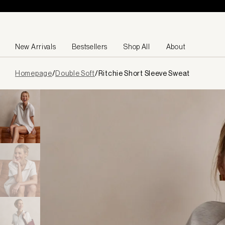
Skip to content
New Arrivals
Bestsellers
Shop All
About
Page
Homepage
/
Double Soft
/
Ritchie Short Sleeve Sweat
loaded