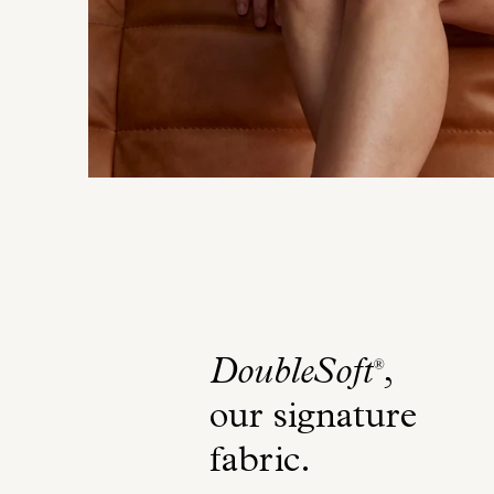
DoubleSoft
,
®
our signature
fabric
.