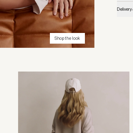
Delivery
Shop the look