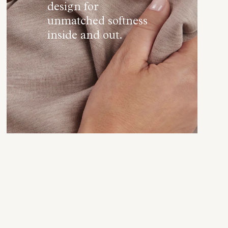
design for
unmatched softness
inside and out.