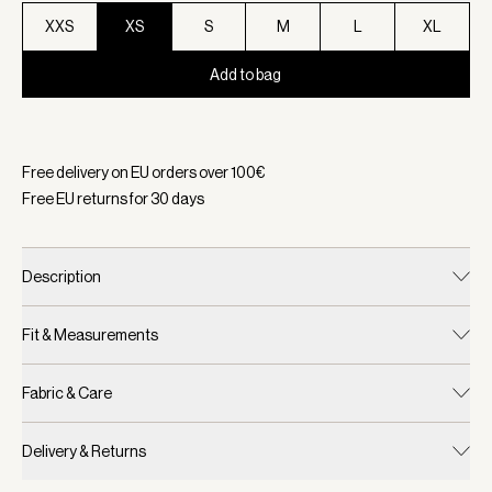
XXS
XS
S
M
L
XL
Add to bag
Selected:
Color Navy, Size XS
Free delivery on EU orders over
100
€
Free EU returns for
30
days
Description
Fit & Measurements
Fabric & Care
Delivery & Returns