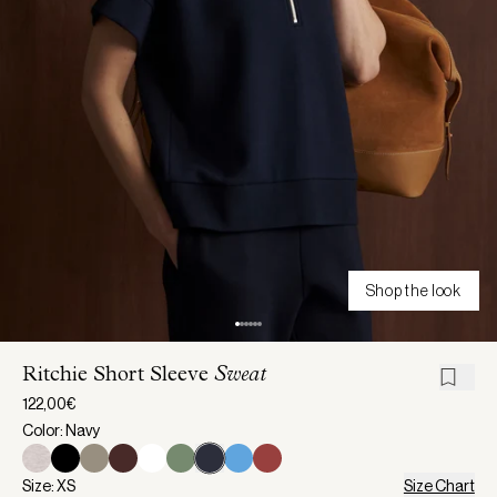
Shop the look
Ritchie Short Sleeve
Sweat
122,00€
Color: Navy
Size: XS
Size Chart