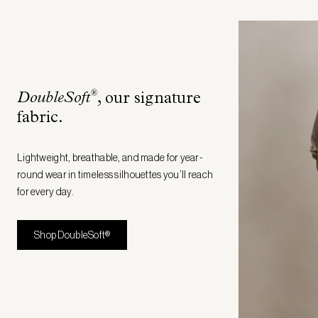
®
DoubleSoft
, our signature
fabric
.
Lightweight, breathable, and made for year-
round wear in timeless silhouettes you’ll reach
for every day.
Shop DoubleSoft®