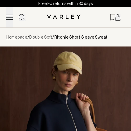
Free EU returns within 30 days
Skip to content
Page
Homepage
/
Double Soft
/
Ritchie Short Sleeve Sweat
loaded