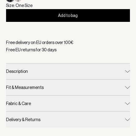
Size: One Size
Add to bag
Selected:
Color Black Mono Check, Size One Size
Free delivery on EU orders over
100
€
Free EU returns for
30
days
Description
Fit & Measurements
Fabric & Care
Delivery & Returns