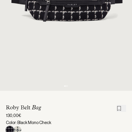
Roby Belt
Bag
130,00€
Color: Black Mono Check