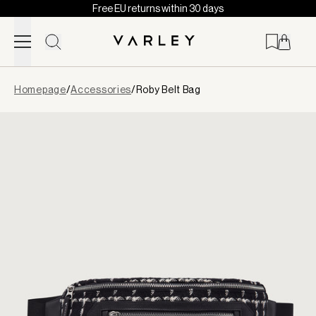
Free EU returns within 30 days
Skip to content
Page
Homepage
/
Accessories
/
Roby Belt Bag
loaded