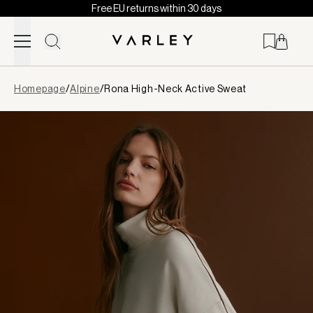
Free EU returns within 30 days
Skip to content
Page
Homepage
/
Alpine
/
Rona High-Neck Active Sweat
loaded