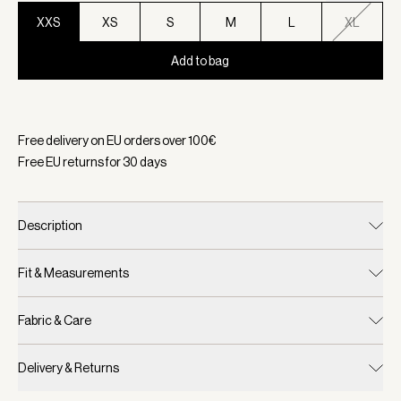
XXS
XS
S
M
L
XL
Add to bag
Selected:
Color Cement Marl/ Carafe, Size XXS
Free delivery on EU orders over
100
€
Free EU returns for
30
days
Description
Fit & Measurements
Fabric & Care
Delivery & Returns