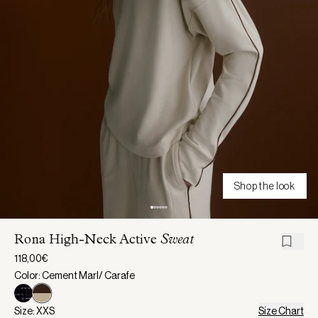
Shop the look
Rona High-Neck Active
Sweat
118,00€
Color: Cement Marl/ Carafe
Size: XXS
Size Chart