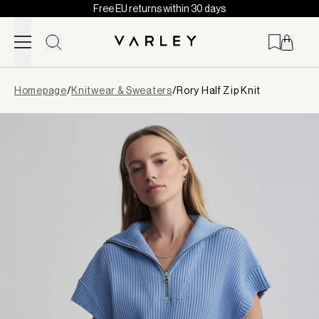
Free EU returns within 30 days
Skip to content
Page
Homepage
/
Knitwear & Sweaters
/
Rory Half Zip Knit
loaded