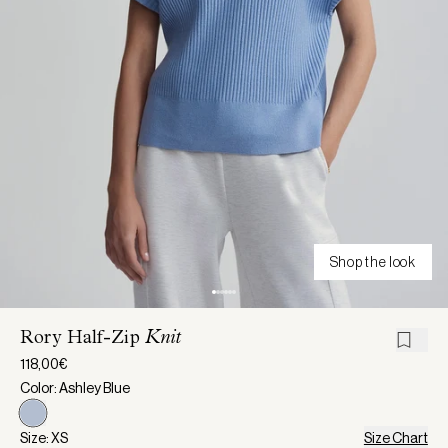
Shop the look
Rory Half-Zip
Knit
118,00€
Color: Ashley Blue
Size: XS
Size Chart