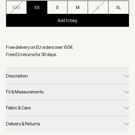
XXS
XS
S
M
L
XL
Add to bag
Selected:
Color Ashley Blue, Size XS
Free delivery on EU orders over
100
€
Free EU returns for
30
days
Description
Fit & Measurements
Fabric & Care
Delivery & Returns