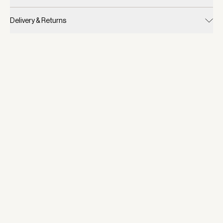
Delivery & Returns