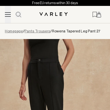
Free EU returns within 30 days
Skip to content
Page
Homepage
/
Pants Trousers
/
Rowena Tapered Leg Pant 27
loaded