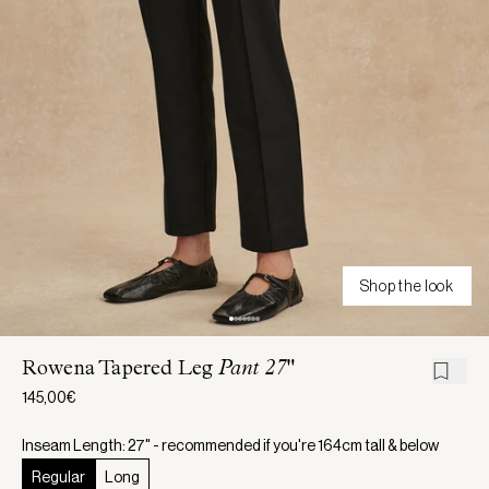
Shop the look
Rowena Tapered Leg
Pant 27"
145,00€
Inseam Length: 27" - recommended if you're 164cm tall & below
Regular
Long