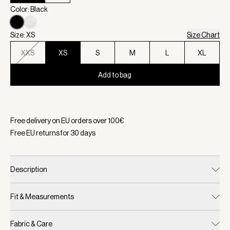
Color: Black
Size: XS
Size Chart
XXS
XS
S
M
L
XL
Add to bag
Selected:
Color Black, Size XS
Free delivery on EU orders over
100
€
Free EU returns for
30
days
Description
Fit & Measurements
Fabric & Care