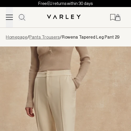
Free EU returns within 30 days
Skip to content
Page
Homepage
/
Pants Trousers
/
Rowena Tapered Leg Pant 29
loaded