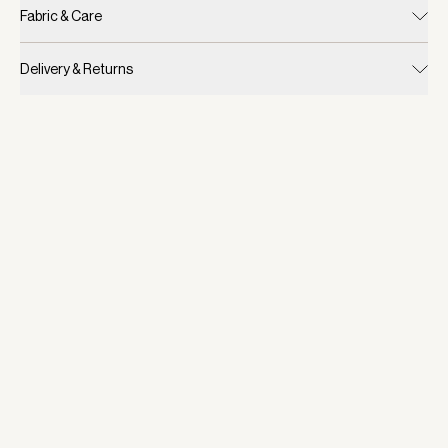
Fabric & Care
Delivery & Returns