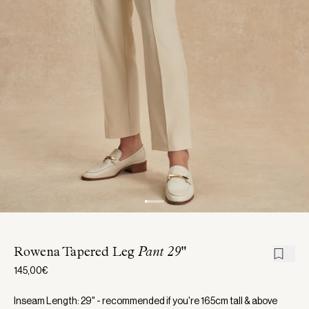
Rowena Tapered Leg
Pant 29"
145,00€
Inseam Length: 29" - recommended if you're 165cm tall & above