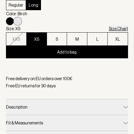
Regular
Long
Color: Birch
Size: XS
Size Chart
XXS
XS
S
M
L
XL
Add to bag
Selected:
Color Birch, Size XS
Free delivery on EU orders over
100
€
Free EU returns for
30
days
Description
Fit & Measurements