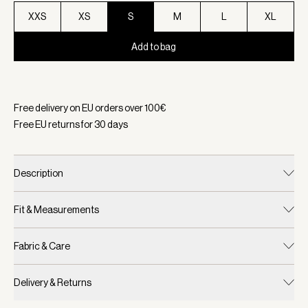
XXS
XS
S
M
L
XL
Add to bag
Selected:
Color Ivory Marl, Size S
Free delivery on EU orders over
100
€
Free EU returns for
30
days
Description
Fit & Measurements
Fabric & Care
Delivery & Returns