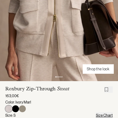
Shop the look
Roxbury Zip-Through
Sweat
163,00€
Color: Ivory Marl
Size: S
Size Chart