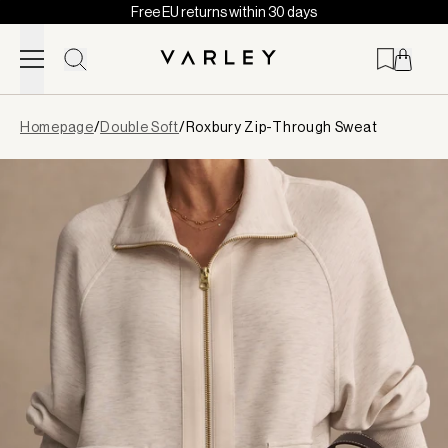
Free EU returns within 30 days
Skip to content
Page
Homepage
/
Double Soft
/
Roxbury Zip-Through Sweat
loaded