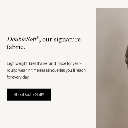
®
DoubleSoft
, our signature
fabric
.
Lightweight, breathable, and made for year-
round wear in timeless silhouettes you’ll reach
for every day.
Shop DoubleSoft®