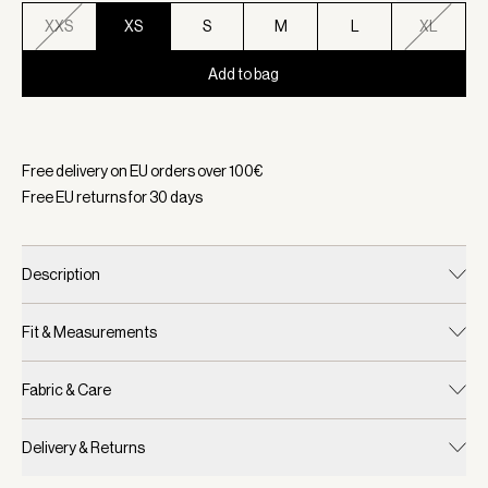
XXS
XS
S
M
L
XL
Add to bag
Selected:
Color Mallard Blue, Size XS
Free delivery on EU orders over
100
€
Free EU returns for
30
days
Description
Fit & Measurements
Fabric & Care
Delivery & Returns