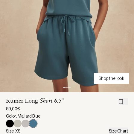
Shop the look
Rumer Long
Short 6.5"
89,00€
Color: Mallard Blue
Size: XS
Size Chart