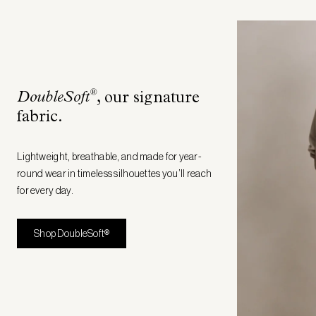
®
DoubleSoft
, our signature
fabric
.
Lightweight, breathable, and made for year-
round wear in timeless silhouettes you’ll reach
for every day.
Shop DoubleSoft®