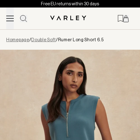
Free EU returns within 30 days
Skip to content
Page
Homepage
/
Double Soft
/
Rumer Long Short 6.5
loaded