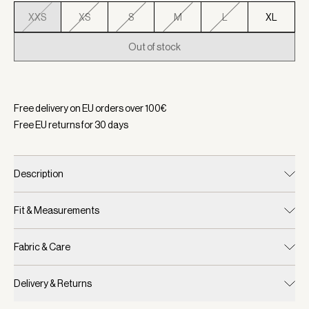
XXS
XS
S
M
L
XL
Out of stock
Selected:
Color Golden Bronze Marl, Size XXS
Free delivery on EU orders over
100
€
Free EU returns for
30
days
Description
Fit & Measurements
Fabric & Care
Delivery & Returns