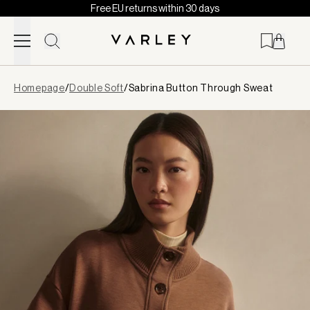
Free EU returns within 30 days
Skip to content
Page
Homepage
/
Double Soft
/
Sabrina Button Through Sweat
loaded