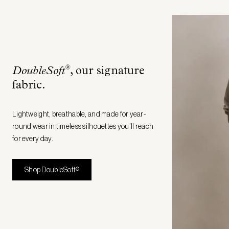
®
DoubleSoft
, our signature
fabric
.
Lightweight, breathable, and made for year-
round wear in timeless silhouettes you’ll reach
for every day.
Shop DoubleSoft®