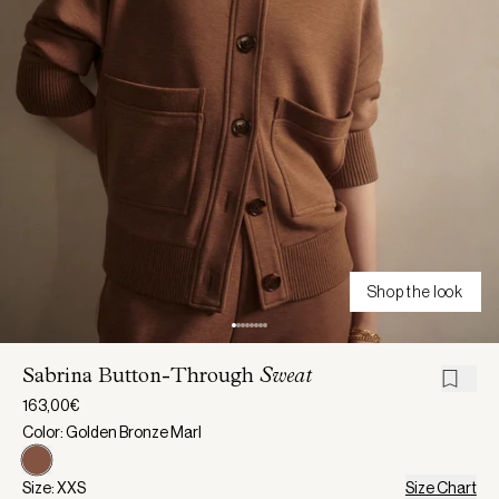
Shop the look
Sabrina Button-Through
Sweat
163,00€
Color: Golden Bronze Marl
Size: XXS
Size Chart