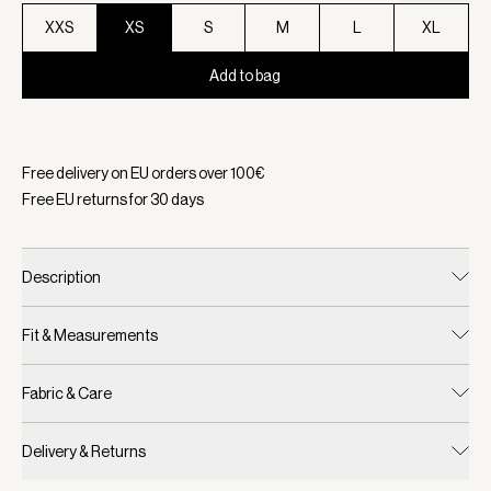
XXS
XS
S
M
L
XL
Add to bag
Selected:
Color Birch, Size XS
Free delivery on EU orders over
100
€
Free EU returns for
30
days
Description
Fit & Measurements
Fabric & Care
Delivery & Returns