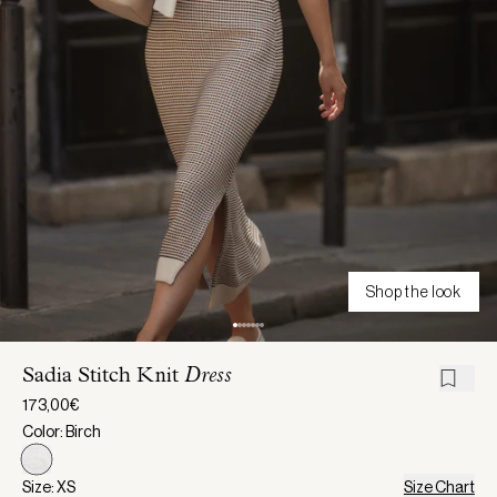
Shop the look
Sadia Stitch Knit
Dress
173,00€
Color: Birch
Size: XS
Size Chart