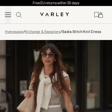
Free EU returns within 30 days
Skip to content
Page
Homepage
/
Knitwear & Sweaters
/
Sadia Stitch Knit Dress
loaded