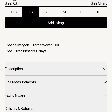
Size: XS
Size Chart
XXS
XS
S
M
L
XL
Add to bag
Selected:
Color Coffee Bean, Size XS
Free delivery on EU orders over
100
€
Free EU returns for
30
days
Description
Fit & Measurements
Fabric & Care
Delivery & Returns