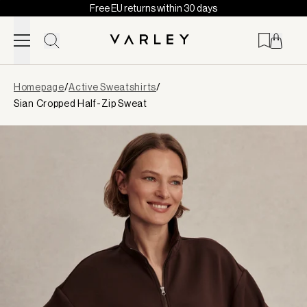
Free EU returns within 30 days
Skip to content
Page
Homepage
/
Active Sweatshirts
/
loaded
Sian Cropped Half-Zip Sweat