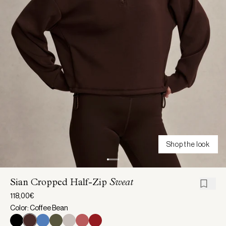
Shop the look
Sian Cropped Half-Zip
Sweat
118,00€
Color: Coffee Bean