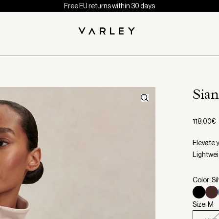
Free EU returns within 30 days
Sia
118,00€
Elevate y
Lightwei
Color: Si
Size: M