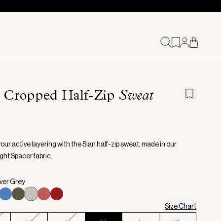
n Cropped Half-Zip
Sweat
our active layering with the Sian half-zip sweat, made in our
ght Spacer fabric.
lver Grey
Size Chart