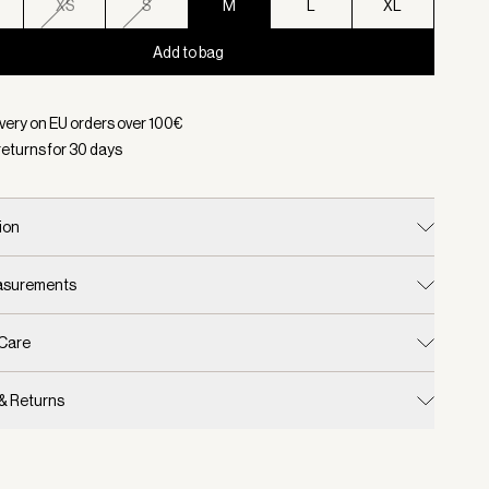
XS
S
M
L
XL
Add to bag
d:
Color Silver Grey, Size M
ivery on EU orders over
100
€
returns for
30
days
ion
easurements
 Care
 & Returns