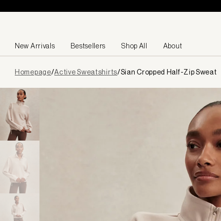
Skip to content
New Arrivals
Bestsellers
Shop All
About
Page
Homepage
/
Active Sweatshirts
/
Sian Cropped Half-Zip Sweat
loaded