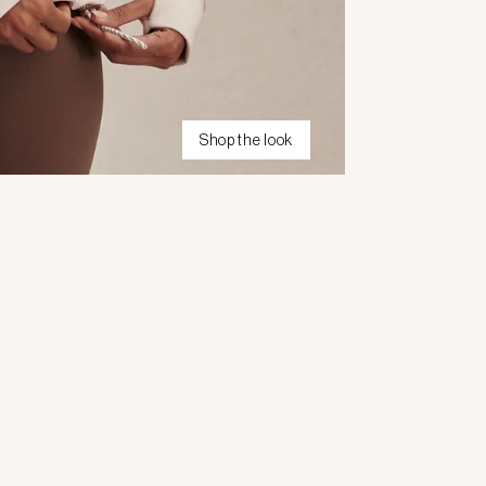
Shop the look