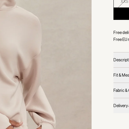
XXS
Selecte
Free del
Free EU 
Descript
Fit & M
Fabric &
Delivery