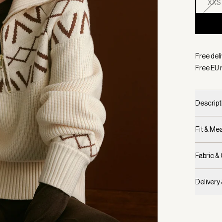
XXS
Selecte
Free del
Free EU 
Descript
Fit & M
Fabric &
Delivery