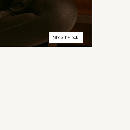
Shop the look