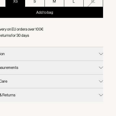
XS
S
M
L
XL
Add to bag
d:
Color Whitecap Grey, Size XS
ivery on EU orders over
100
€
returns for
30
days
ion
easurements
 Care
 & Returns