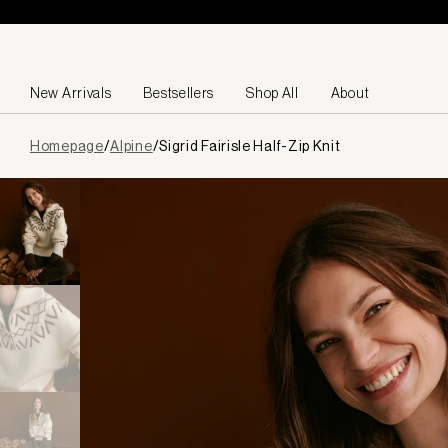
Skip to content
New Arrivals
Bestsellers
Shop All
About
Page
Homepage
/
Alpine
/
Sigrid Fairisle Half-Zip Knit
loaded