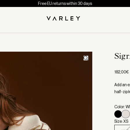
Free EU returns within 30 days
Sigr
182,00€
Add an ex
half-zip 
Color: W
Size: XS