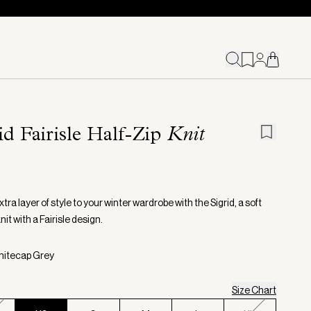
id Fairisle Half-Zip
Knit
tra layer of style to your winter wardrobe with the Sigrid, a soft
knit with a Fairisle design.
hitecap Grey
Size Chart