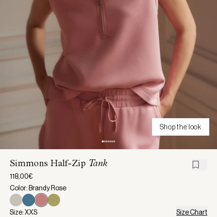
Shop the look
Simmons Half-Zip
Tank
118,00€
Color: Brandy Rose
Size: XXS
Size Chart