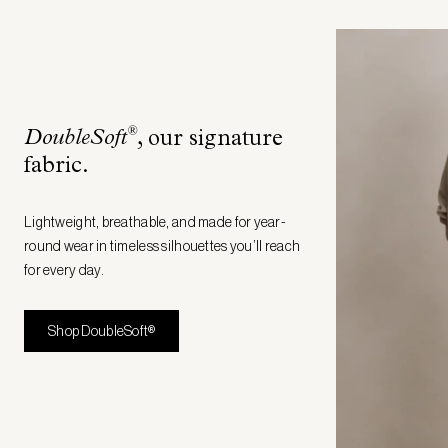
®
DoubleSoft
, our signature
fabric
.
Lightweight, breathable, and made for year-
round wear in timeless silhouettes you’ll reach
for every day.
Shop DoubleSoft®