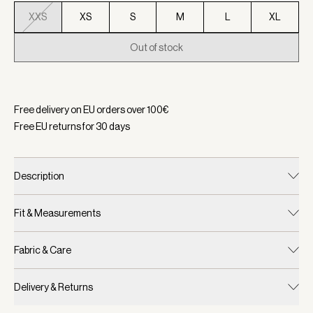
XXS
XS
S
M
L
XL
Out of stock
Selected:
Color Brandy Rose, Size XXS
Free delivery on EU orders over
100
€
Free EU returns for
30
days
Description
Fit & Measurements
Fabric & Care
Delivery & Returns