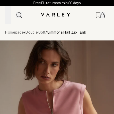
Free EU returns within 30 days
Skip to content
Page
Homepage
/
Double Soft
/
Simmons Half Zip Tank
loaded