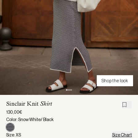
Shop the look
Sinclair Knit
Skirt
130,00€
Color: Snow White/ Black
Size: XS
Size Chart