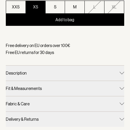
XXS
XS
S
M
L
XL
Add to bag
Selected:
Color Snow White/ Black, Size XS
Free delivery on EU orders over
100
€
Free EU returns for
30
days
Description
Fit & Measurements
Fabric & Care
Delivery & Returns