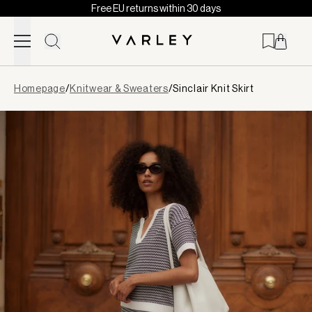
Free EU returns within 30 days
Skip to content
Page
Homepage
/
Knitwear & Sweaters
/
Sinclair Knit Skirt
loaded