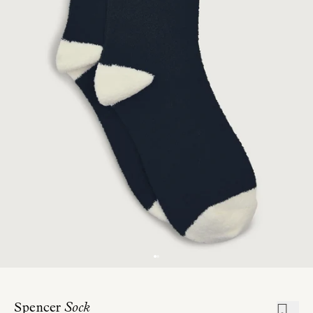
Spencer
Sock