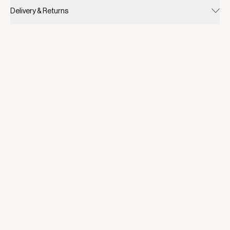
Delivery & Returns