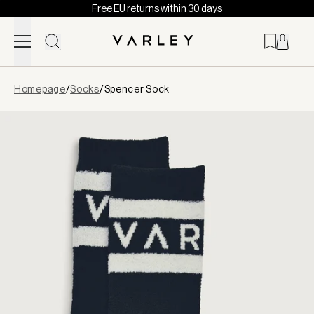
Free EU returns within 30 days
Skip to content
Page
Homepage
/
Socks
/
Spencer Sock
loaded