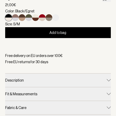
21,00€
Color: Black/Egret
Size: S/M
Add to bag
Selected:
Color Black/Egret, Size S/M
Free delivery on EU orders over
100
€
Free EU returns for
30
days
Description
Fit & Measurements
Fabric & Care