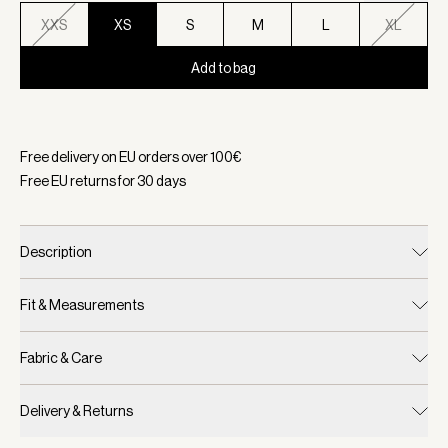
XXS
XS
S
M
L
XL
Add to bag
Selected:
Color White, Size XS
Free delivery on EU orders over
100
€
Free EU returns for
30
days
Description
Fit & Measurements
Fabric & Care
Delivery & Returns