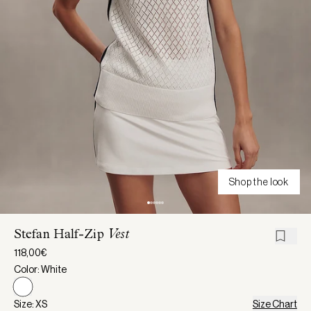
Shop the look
Stefan Half-Zip
Vest
118,00€
Color: White
Size: XS
Size Chart