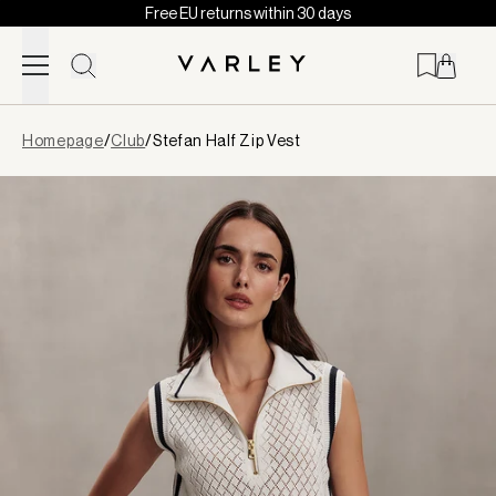
Free EU returns within 30 days
Skip to content
Page
Homepage
/
Club
/
Stefan Half Zip Vest
loaded