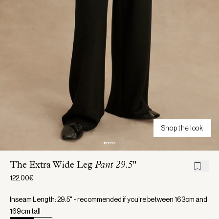
Shop the look
The Extra Wide Leg
Pant 29.5"
122,00€
Inseam Length: 29.5" - recommended if you're between 163cm and
169cm tall