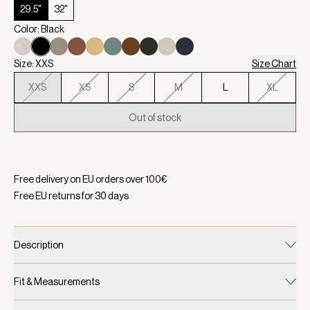
29.5"
32"
Color: Black
Size: XXS
Size Chart
XXS
XS
S
M
L
XL
Out of stock
Selected:
Color Black, Size XXS
Free delivery on EU orders over
100
€
Free EU returns for
30
days
Description
Fit & Measurements