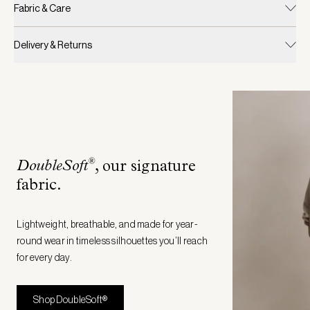
Fabric & Care
Delivery & Returns
®
DoubleSoft
, our signature
fabric
.
Lightweight, breathable, and made for year-
round wear in timeless silhouettes you’ll reach
for every day.
Shop DoubleSoft®