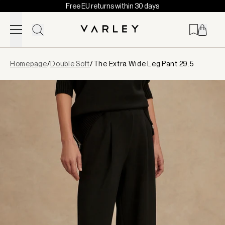
Free EU returns within 30 days
Skip to content
Page
Homepage
/
Double Soft
/
The Extra Wide Leg Pant 29.5
loaded