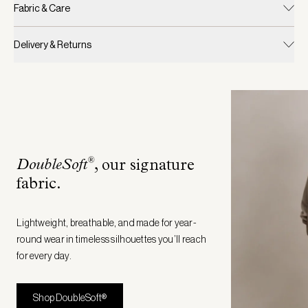
Fabric & Care
Delivery & Returns
®
DoubleSoft
, our signature
fabric
.
Lightweight, breathable, and made for year-
round wear in timeless silhouettes you’ll reach
for every day.
Shop DoubleSoft®