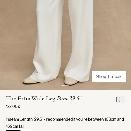
Shop the look
The Extra Wide Leg
Pant 29.5"
122,00€
Inseam Length: 29.5" - recommended if you're between 163cm and
169cm tall