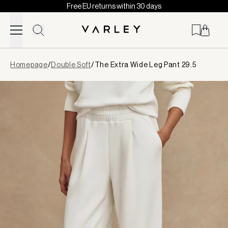
Free EU returns within 30 days
Skip to content
Page
Homepage
/
Double Soft
/
The Extra Wide Leg Pant 29.5
loaded