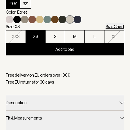
29.5"
32"
Color: Egret
Size: XS
Size Chart
XXS
XS
S
M
L
XL
Add to bag
Selected:
Color Egret, Size XS
Free delivery on EU orders over
100
€
Free EU returns for
30
days
Description
Fit & Measurements