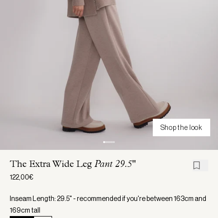
Shop the look
The Extra Wide Leg
Pant 29.5"
122,00€
Inseam Length: 29.5" - recommended if you're between 163cm and
169cm tall