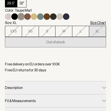
29.5"
32"
Color: Taupe Marl
Size: XL
Size Chart
XXS
XS
S
M
L
XL
Out of stock
Selected:
Color Taupe Marl, Size XL
Free delivery on EU orders over
100
€
Free EU returns for
30
days
Description
Fit & Measurements