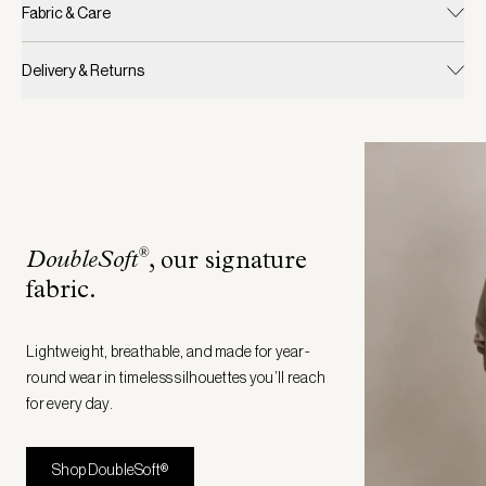
Fabric & Care
Delivery & Returns
®
DoubleSoft
, our signature
fabric
.
Lightweight, breathable, and made for year-
round wear in timeless silhouettes you’ll reach
for every day.
Shop DoubleSoft®