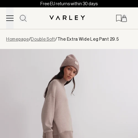
Free EU returns within 30 days
Skip to content
Page
Homepage
/
Double Soft
/
The Extra Wide Leg Pant 29.5
loaded