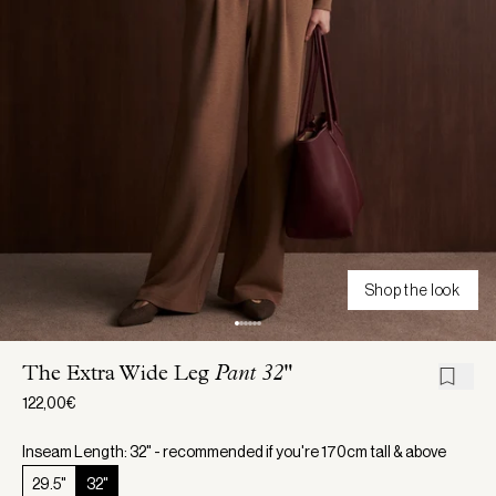
Shop the look
The Extra Wide Leg
Pant 32"
122,00€
Inseam Length: 32" - recommended if you're 170cm tall & above
29.5"
32"