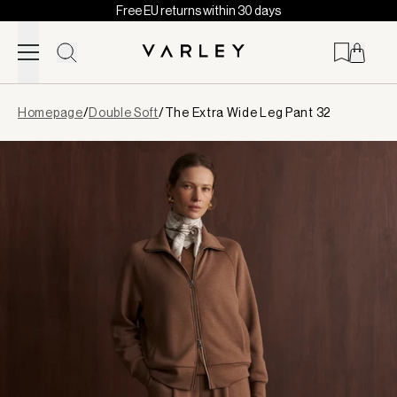
Free EU returns within 30 days
Skip to content
Page
Homepage
/
Double Soft
/
The Extra Wide Leg Pant 32
loaded