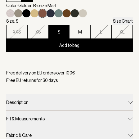
Color: Golden Bronze Marl
Size: S
Size Chart
XXS
XS
S
M
L
XL
Add to bag
Selected:
Color Golden Bronze Marl, Size S
Free delivery on EU orders over
100
€
Free EU returns for
30
days
Description
Fit & Measurements
Fabric & Care