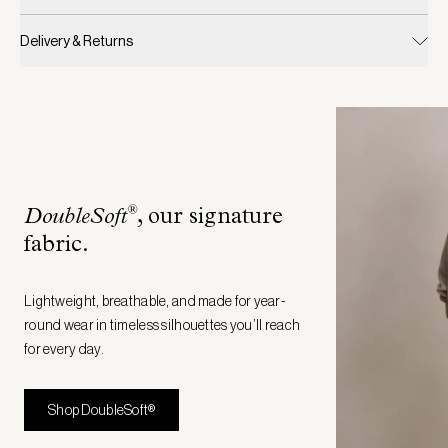
Delivery & Returns
®
DoubleSoft
, our signature
fabric
.
Lightweight, breathable, and made for year-
round wear in timeless silhouettes you’ll reach
for every day.
Shop DoubleSoft®