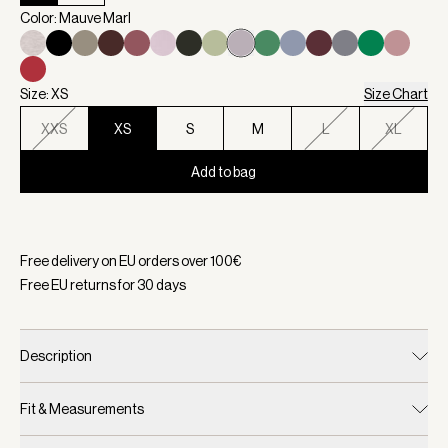
Color: Mauve Marl
Size: XS
Size Chart
XXS
XS
S
M
L
XL
Add to bag
Selected:
Color Mauve Marl, Size XS
Free delivery on EU orders over
100
€
Free EU returns for
30
days
Description
Fit & Measurements