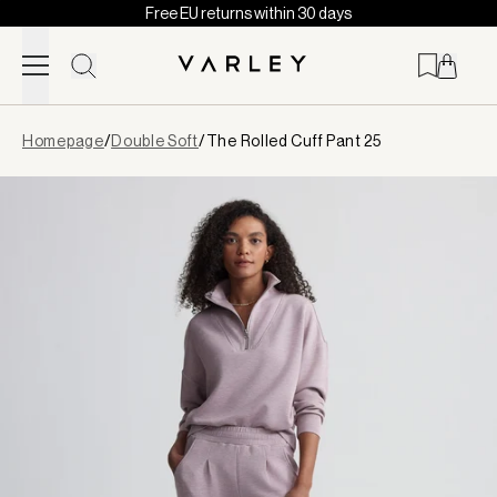
Free EU returns within 30 days
Skip to content
Page
Homepage
/
Double Soft
/
The Rolled Cuff Pant 25
loaded