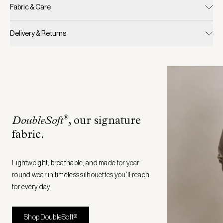
Fabric & Care
Delivery & Returns
®
DoubleSoft
, our signature
fabric
.
Lightweight, breathable, and made for year-
round wear in timeless silhouettes you’ll reach
for every day.
Shop DoubleSoft®