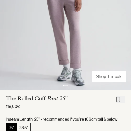
Shop the look
The Rolled Cuff
Pant 25"
118,00€
Inseam Length: 25" - recommended if you're 166cm tall & below
25"
28.5"