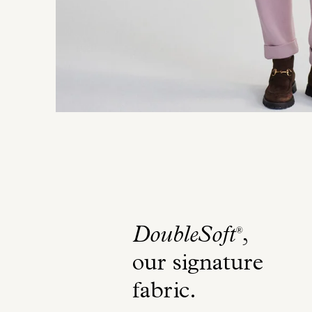
DoubleSoft
,
®
our signature
fabric
.