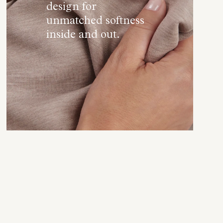
design for
unmatched softness
inside and out.