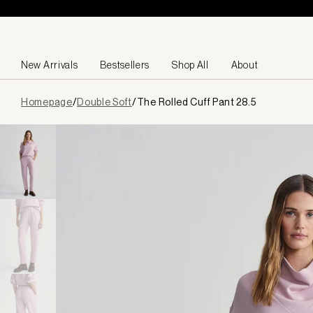
Skip to content
New Arrivals
Bestsellers
Shop All
About
Page
Homepage
/
Double Soft
/
The Rolled Cuff Pant 28.5
loaded