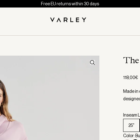
Free EU returns within 30 days
The
118,00€
Made in 
designed 
Inseam L
25"
Color: B