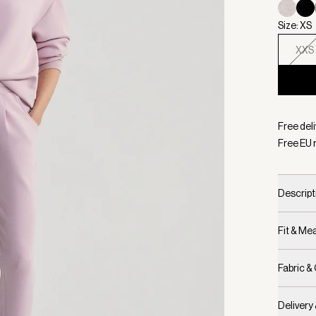
Size: XS
XXS
Selecte
Free del
Free EU 
Descript
Fit & M
Fabric &
Delivery