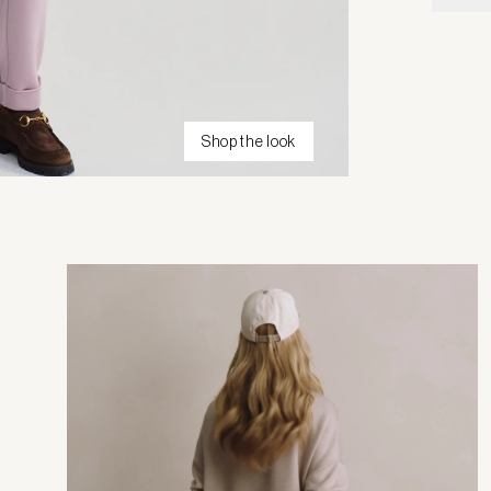
Shop the look