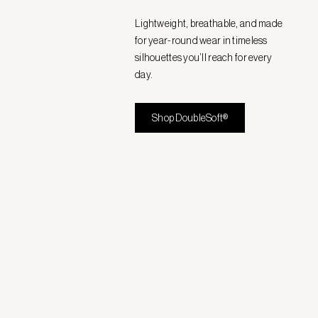
Lightweight, breathable, and made
for year-round wear in timeless
silhouettes you’ll reach for every
day.
Shop DoubleSoft®