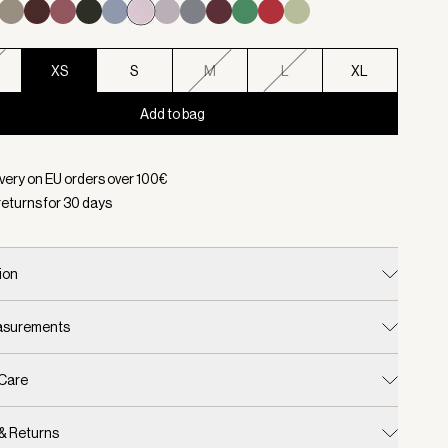
XS
S
M
L
XL
Add to bag
d:
Color Burnished Lilac, Size XS
ivery on EU orders over
100
€
returns for
30
days
ion
easurements
 Care
 & Returns