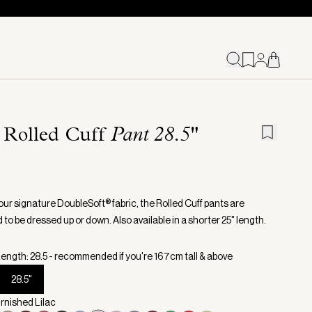
 Rolled Cuff
Pant 28.5"
our signature DoubleSoft® fabric, the Rolled Cuff pants are
to be dressed up or down. Also available in a shorter 25" length.
ength: 28.5 - recommended if you're 167cm tall & above
28.5"
urnished Lilac