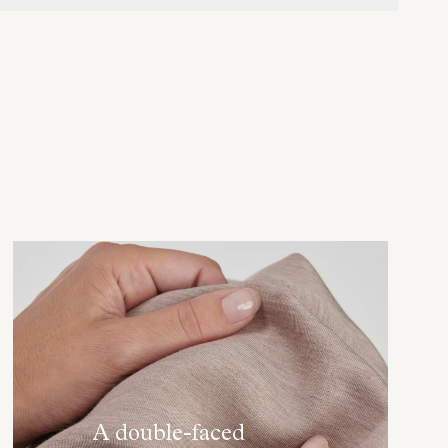
A double-faced