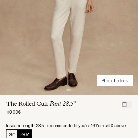
Shop the look
The Rolled Cuff
Pant 28.5"
118,00€
Inseam Length: 28.5 - recommended if you're 167cm tall & above
25"
28.5"