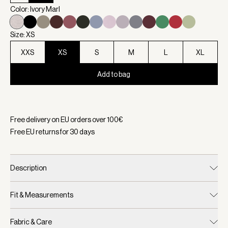
Color: Ivory Marl
Size: XS
XXS
XS
S
M
L
XL
Add to bag
Selected:
Color Ivory Marl, Size XS
Free delivery on EU orders over
100
€
Free EU returns for
30
days
Description
Fit & Measurements
Fabric & Care