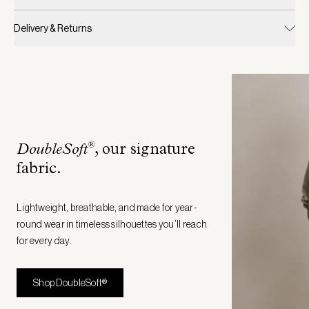
Delivery & Returns
®
DoubleSoft
, our signature
fabric
.
Lightweight, breathable, and made for year-
round wear in timeless silhouettes you’ll reach
for every day.
Shop DoubleSoft®