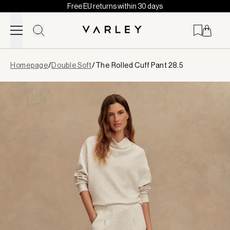
Free EU returns within 30 days
Skip to content
Page
Homepage
/
Double Soft
/
The Rolled Cuff Pant 28.5
loaded