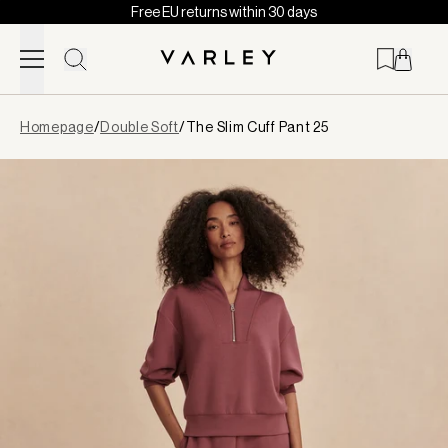
Free EU returns within 30 days
Skip to content
Page
Homepage
/
Double Soft
/
The Slim Cuff Pant 25
loaded