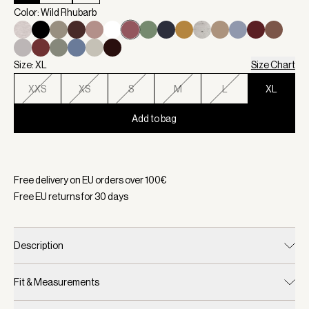
Color: Wild Rhubarb
Size: XL
Size Chart
XXS
XS
S
M
L
XL
Add to bag
Selected:
Color Wild Rhubarb, Size XL
Free delivery on EU orders over
100
€
Free EU returns for
30
days
Description
Fit & Measurements