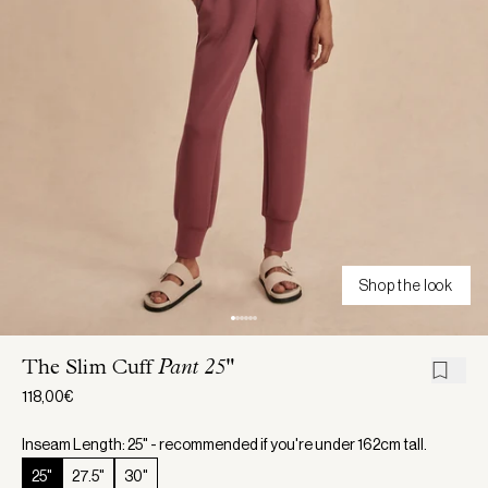
Shop the look
The Slim Cuff
Pant 25"
118,00€
Inseam Length: 25" - recommended if you're under 162cm tall.
25"
27.5"
30"