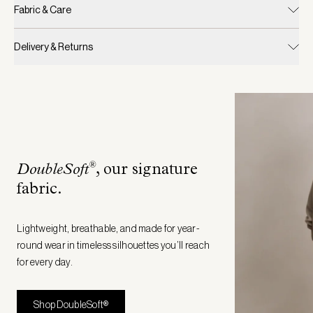
Fabric & Care
Delivery & Returns
®
DoubleSoft
, our signature
fabric
.
Lightweight, breathable, and made for year-
round wear in timeless silhouettes you’ll reach
for every day.
Shop DoubleSoft®