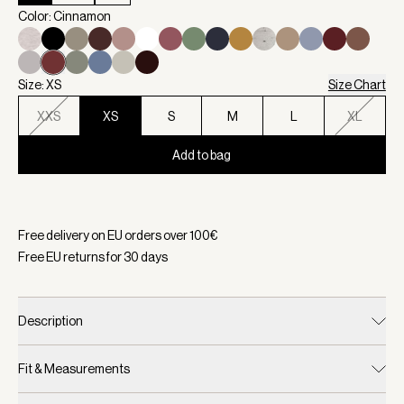
Color: Cinnamon
Size: XS
Size Chart
XXS
XS
S
M
L
XL
Add to bag
Selected:
Color Cinnamon, Size XS
Free delivery on EU orders over
100
€
Free EU returns for
30
days
Description
Fit & Measurements