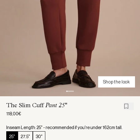
Shop the look
The Slim Cuff
Pant 25"
118,00€
Inseam Length: 25" - recommended if you're under 162cm tall.
25"
27.5"
30"