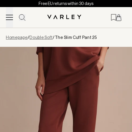
Free EU returns within 30 days
Skip to content
Page
Homepage
/
Double Soft
/
The Slim Cuff Pant 25
loaded