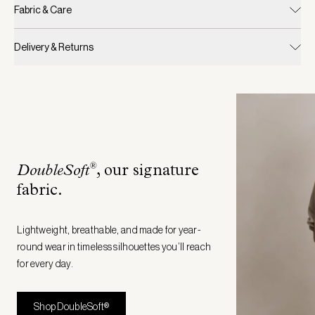
Fabric & Care
Delivery & Returns
®
DoubleSoft
, our signature
fabric
.
Lightweight, breathable, and made for year-
round wear in timeless silhouettes you’ll reach
for every day.
Shop DoubleSoft®