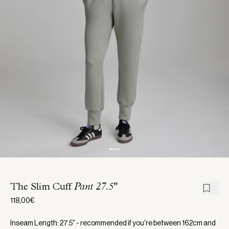
The Slim Cuff
Pant 27.5"
118,00€
Inseam Length: 27.5" - recommended if you're between 162cm and