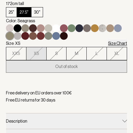
172cm tall
25"
27.5"
30"
Color: Seagrass
Size: XS
Size Chart
XXS
XS
S
M
L
XL
Out of stock
Selected:
Color Seagrass, Size XS
Free delivery on EU orders over
100
€
Free EU returns for
30
days
Description