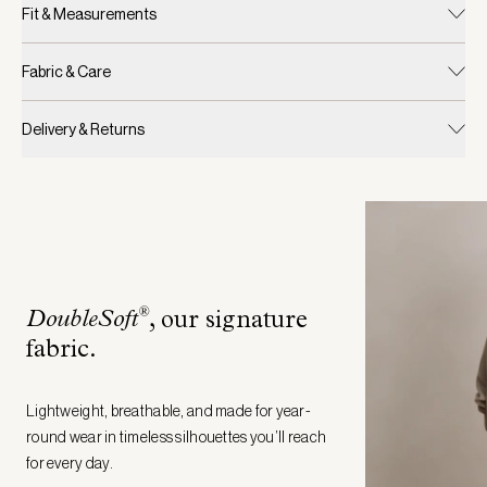
Fit & Measurements
Fabric & Care
Delivery & Returns
®
DoubleSoft
, our signature
fabric
.
Lightweight, breathable, and made for year-
round wear in timeless silhouettes you’ll reach
for every day.