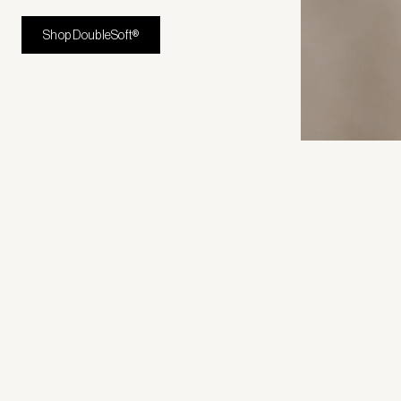
Shop DoubleSoft®