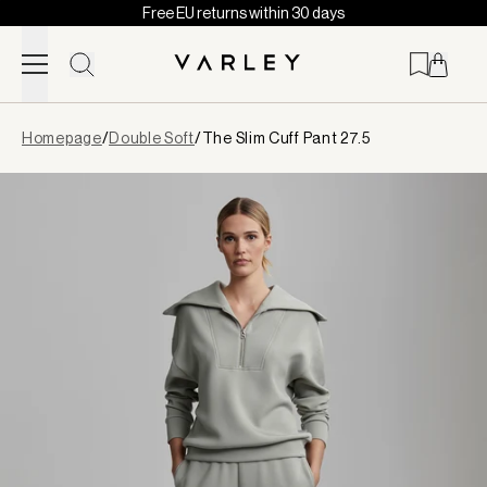
Free EU returns within 30 days
Skip to content
Page
Homepage
/
Double Soft
/
The Slim Cuff Pant 27.5
loaded