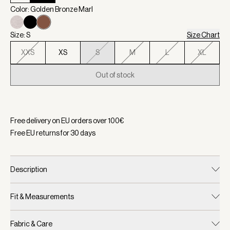
Color: Golden Bronze Marl
Size: S
Size Chart
XXS
XS
S
M
L
XL
Out of stock
Selected:
Color Golden Bronze Marl, Size S
Free delivery on EU orders over
100
€
Free EU returns for
30
days
Description
Fit & Measurements
Fabric & Care