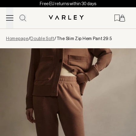
Free EU returns within 30 days
Skip to content
Page
Homepage
/
Double Soft
/
The Slim Zip Hem Pant 29.5
loaded