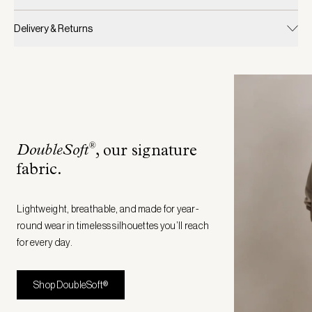
Delivery & Returns
®
DoubleSoft
, our signature
fabric
.
Lightweight, breathable, and made for year-
round wear in timeless silhouettes you’ll reach
for every day.
Shop DoubleSoft®