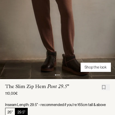
Shop the look
The Slim Zip Hem
Pant 29.5"
110,00€
Inseam Length: 29.5" - recommended if you're 165cm tall & above
26"
29.5"