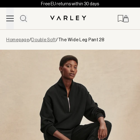
Free EU returns within 30 days
Skip to content
Page
Homepage
/
Double Soft
/
The Wide Leg Pant 28
loaded