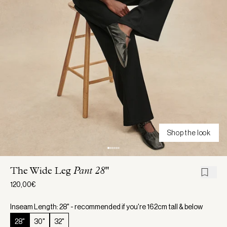
Shop the look
The Wide Leg
Pant 28"
120,00€
Inseam Length: 28" - recommended if you're 162cm tall & below
28"
30"
32"