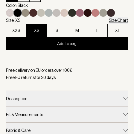
Color: Black
Size: XS
Size Chart
XXS
XS
S
M
L
XL
Add to bag
Selected:
Color Black, Size XS
Free delivery on EU orders over
100
€
Free EU returns for
30
days
Description
Fit & Measurements
Fabric & Care