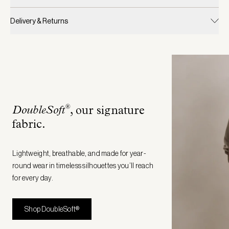
Delivery & Returns
®
DoubleSoft
, our signature
fabric
.
Lightweight, breathable, and made for year-
round wear in timeless silhouettes you’ll reach
for every day.
Shop DoubleSoft®