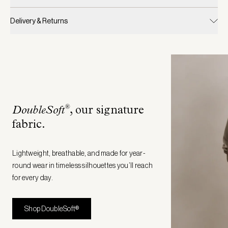
Delivery & Returns
®
DoubleSoft
, our signature
fabric
.
Lightweight, breathable, and made for year-
round wear in timeless silhouettes you’ll reach
for every day.
Shop DoubleSoft®