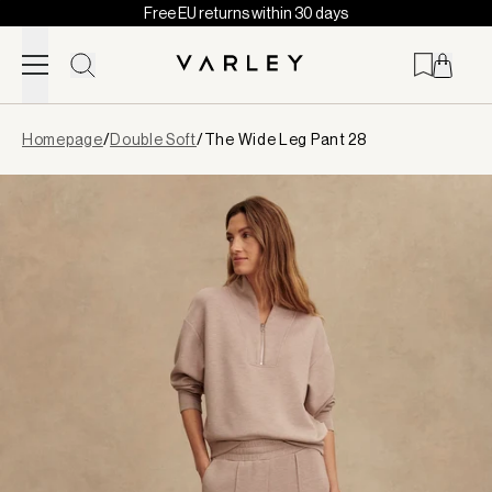
Free EU returns within 30 days
Skip to content
Page
Homepage
/
Double Soft
/
The Wide Leg Pant 28
loaded