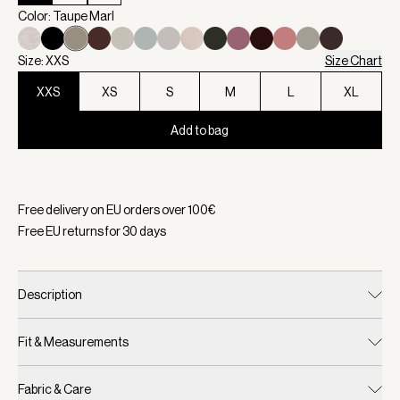
Color: Taupe Marl
Size: XXS
Size Chart
XXS
XS
S
M
L
XL
Add to bag
Selected:
Color Taupe Marl, Size XXS
Free delivery on EU orders over
100
€
Free EU returns for
30
days
Description
Fit & Measurements
Fabric & Care