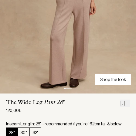
Shop the look
The Wide Leg
Pant 28"
120,00€
Inseam Length: 28" - recommended if you're 162cm tall & below
28"
30"
32"