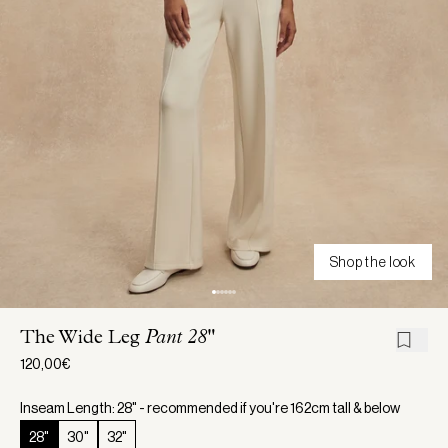
Shop the look
The Wide Leg
Pant 28"
120,00€
Inseam Length: 28" - recommended if you're 162cm tall & below
28"
30"
32"