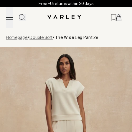
Free EU returns within 30 days
Skip to content
Page
Homepage
/
Double Soft
/
The Wide Leg Pant 28
loaded