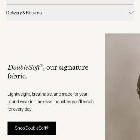
Delivery & Returns
®
DoubleSoft
, our signature
fabric
.
Lightweight, breathable, and made for year-
round wear in timeless silhouettes you’ll reach
for every day.
Shop DoubleSoft®