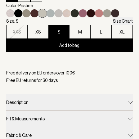
Color: Pristine
Size: S
Size Chart
XXS
XS
S
M
L
XL
Add to bag
Selected:
Color Pristine, Size S
Free delivery on EU orders over
100
€
Free EU returns for
30
days
Description
Fit & Measurements
Fabric & Care