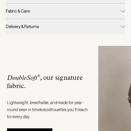
Fabric & Care
Delivery & Returns
®
DoubleSoft
, our signature
fabric
.
Lightweight, breathable, and made for year-
round wear in timeless silhouettes you’ll reach
for every day.