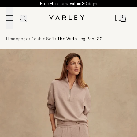
Free EU returns within 30 days
Skip to content
Page
Homepage
/
Double Soft
/
The Wide Leg Pant 30
loaded