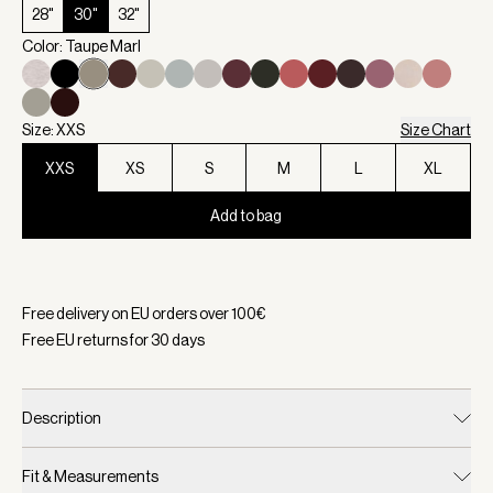
28"
30"
32"
Color: Taupe Marl
Size: XXS
Size Chart
XXS
XS
S
M
L
XL
Add to bag
Selected:
Color Taupe Marl, Size XXS
Free delivery on EU orders over
100
€
Free EU returns for
30
days
Description
Fit & Measurements