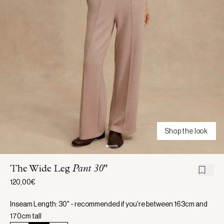
Shop the look
The Wide Leg
Pant 30"
120,00€
Inseam Length: 30" - recommended if you're between 163cm and
170cm tall