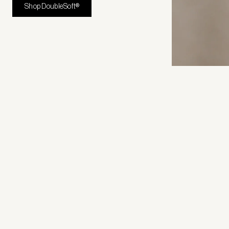
Shop DoubleSoft®