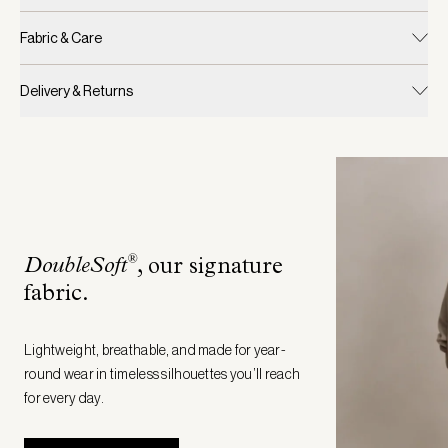
Fabric & Care
Delivery & Returns
®
DoubleSoft
, our signature
fabric
.
Lightweight, breathable, and made for year-
round wear in timeless silhouettes you’ll reach
for every day.