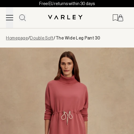
Free EU returns within 30 days
Skip to content
Page
Homepage
/
Double Soft
/
The Wide Leg Pant 30
loaded