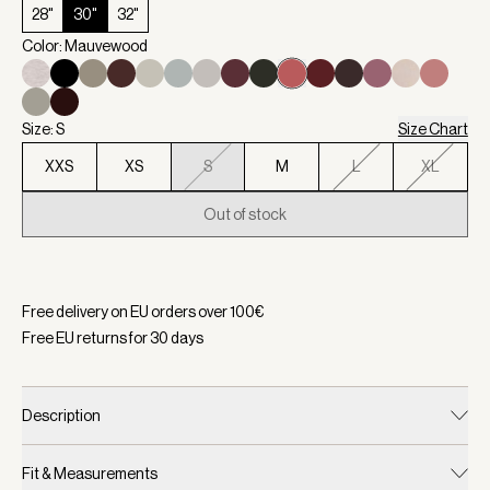
28"
30"
32"
Color: Mauvewood
Size: S
Size Chart
XXS
XS
S
M
L
XL
Out of stock
Selected:
Color Mauvewood, Size S
Free delivery on EU orders over
100
€
Free EU returns for
30
days
Description
Fit & Measurements