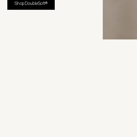
Shop DoubleSoft®