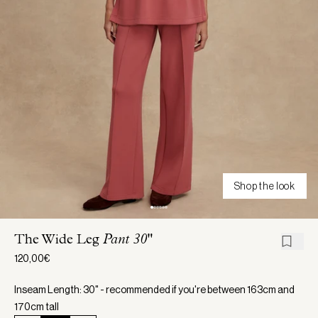
Shop the look
The Wide Leg
Pant 30"
120,00€
Inseam Length: 30" - recommended if you're between 163cm and
170cm tall