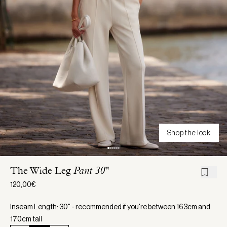
Shop the look
The Wide Leg
Pant 30"
120,00€
Inseam Length: 30" - recommended if you're between 163cm and
170cm tall