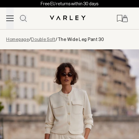
Free EU returns within 30 days
Skip to content
Page
Homepage
/
Double Soft
/
The Wide Leg Pant 30
loaded