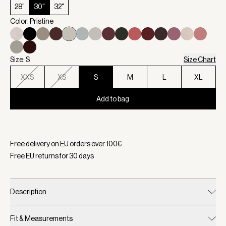
28"
30"
32"
Color: Pristine
Size: S
Size Chart
XXS
XS
S
M
L
XL
Add to bag
Selected:
Color Pristine, Size S
Free delivery on EU orders over
100
€
Free EU returns for
30
days
Description
Fit & Measurements