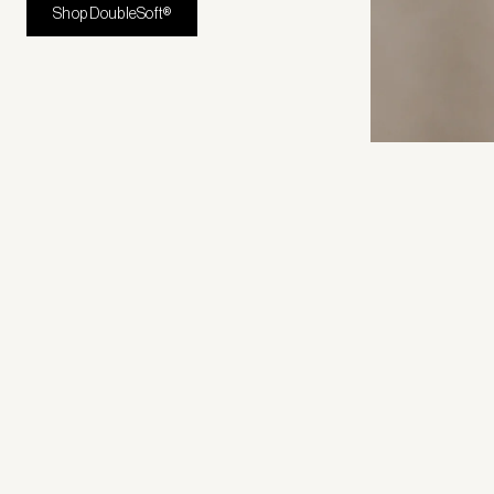
Shop DoubleSoft®