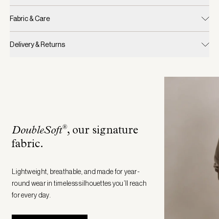
Fabric & Care
Delivery & Returns
®
DoubleSoft
, our signature
fabric
.
Lightweight, breathable, and made for year-
round wear in timeless silhouettes you’ll reach
for every day.