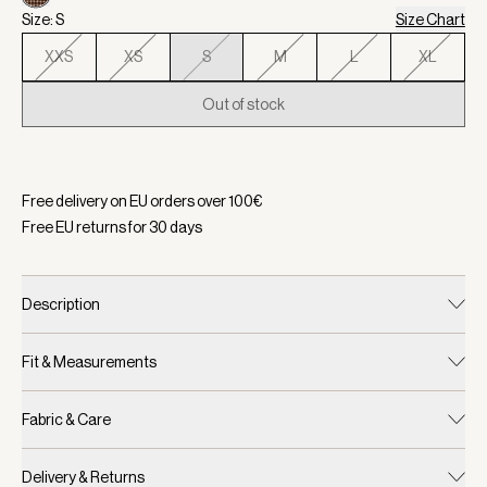
Size: S
Size Chart
XXS
XS
S
M
L
XL
Out of stock
Selected:
Color Deep Taupe/ Sandshell Micro Puppytooth, Si
Free delivery on EU orders over
100
€
Free EU returns for
30
days
Description
Fit & Measurements
Fabric & Care
Delivery & Returns