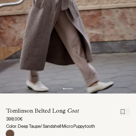
Tomlinson Belted Long
Coat
398,00€
Color: Deep Taupe/ Sandshell Micro Puppytooth