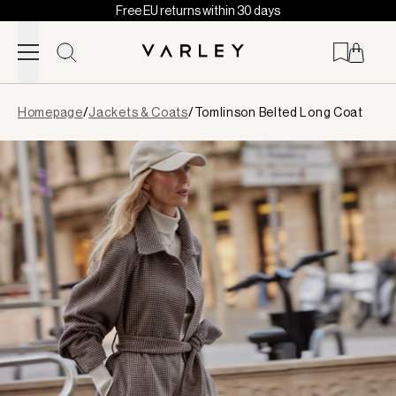
Free EU returns within 30 days
Skip to content
Page
Homepage
/
Jackets & Coats
/
Tomlinson Belted Long Coat
loaded