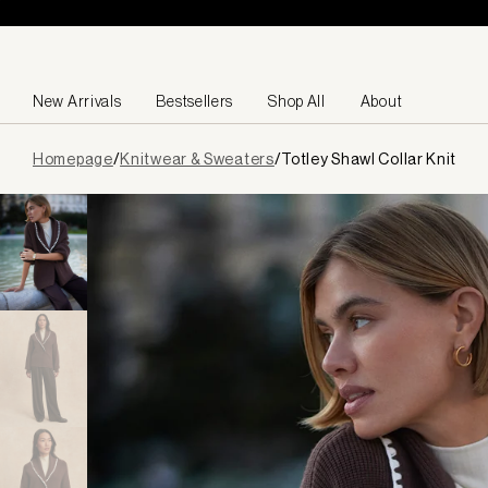
Skip to content
New Arrivals
Bestsellers
Shop All
About
Page
Homepage
/
Knitwear & Sweaters
/
Totley Shawl Collar Knit
loaded