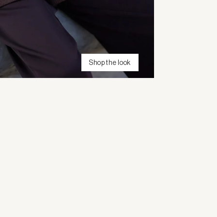
Shop the look