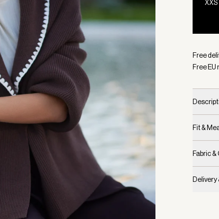
XXS
Selecte
Free del
Free EU 
Descript
Fit & M
Fabric &
Delivery