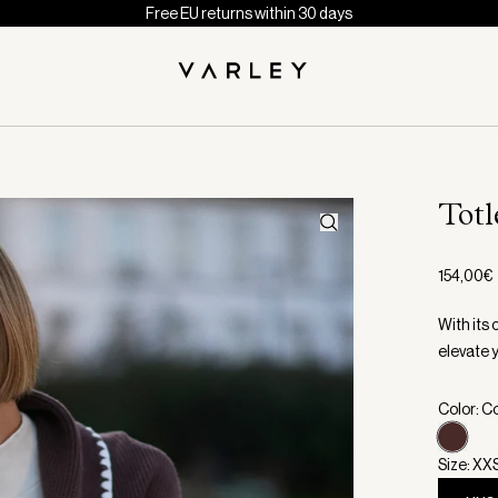
Free EU returns within 30 days
Totl
154,00€
With its 
elevate 
Color: C
Size: XX