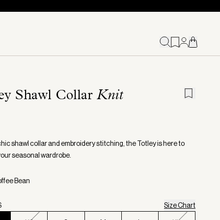
ey Shawl Collar
Knit
chic shawl collar and embroidery stitching, the Totley is here to
your seasonal wardrobe.
offee Bean
S
Size Chart