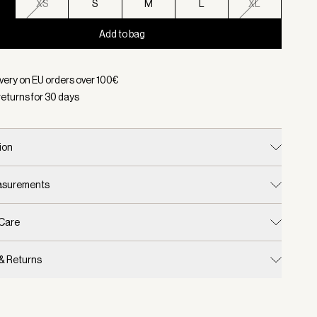
XS
S
M
L
XL
Add to bag
d:
Color Coffee Bean, Size XXS
ivery on EU orders over
100
€
returns for
30
days
ion
easurements
 Care
 & Returns