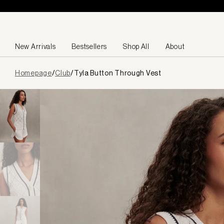
Skip to content
New Arrivals
Bestsellers
Shop All
About
Page
Homepage
/
Club
/
Tyla Button Through Vest
loaded