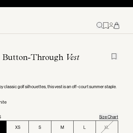
a Button-Through
Vest
by classic golf silhouettes, this vest is an off-court summer staple.
hite
S
Size Chart
XS
S
M
L
XL