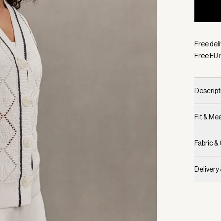
Selecte
Free del
Free EU 
Descript
Fit & M
Fabric &
Delivery