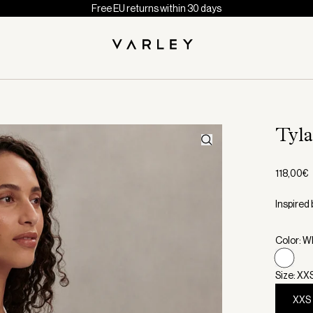
Free EU returns within 30 days
Tyl
118,00€
Inspired 
Color: W
Size: XX
XXS