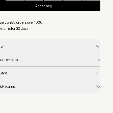
Add to bag
d:
Color White, Size XXS
ivery on EU orders over
100
€
returns for
30
days
ion
easurements
 Care
 & Returns