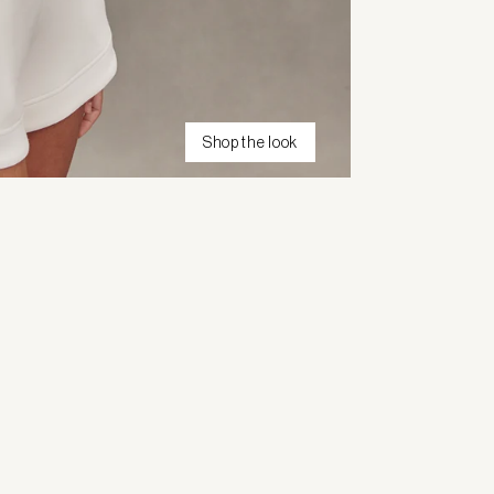
Shop the look