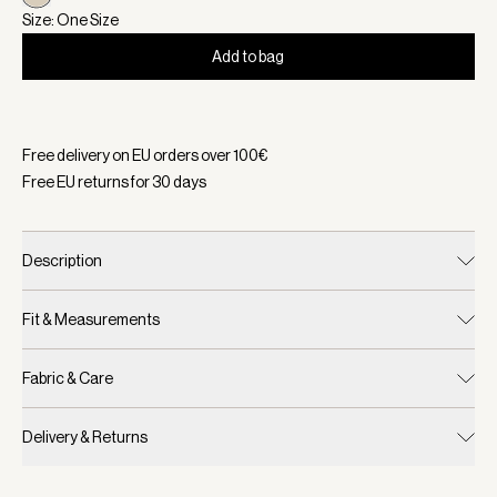
Size: One Size
Add to bag
Selected:
Color Sandshell, Size One Size
Free delivery on EU orders over
100
€
Free EU returns for
30
days
Description
Fit & Measurements
Fabric & Care
Delivery & Returns