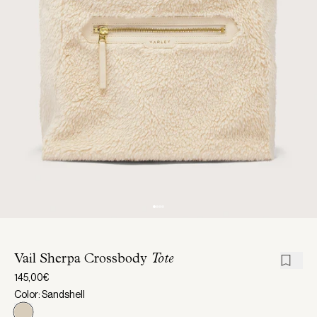
Vail Sherpa Crossbody
Tote
145,00€
Color: Sandshell