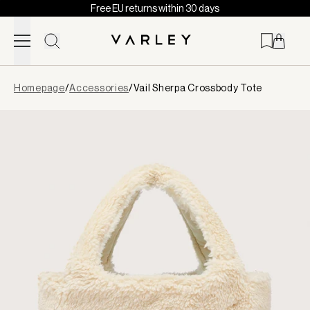
Free EU returns within 30 days
Skip to content
Page
Homepage
/
Accessories
/
Vail Sherpa Crossbody Tote
loaded