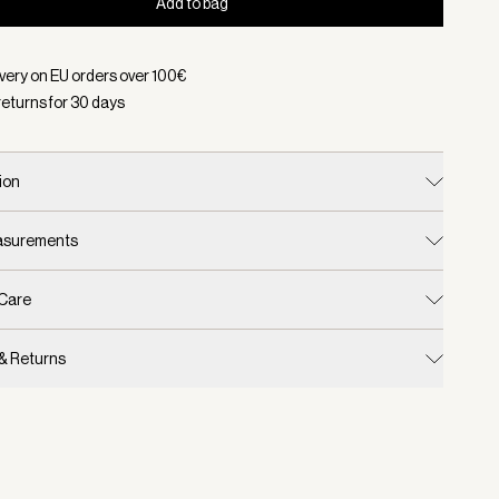
Add to bag
d:
Color Egret, Size One Size
ivery on EU orders over
100
€
returns for
30
days
ion
easurements
 Care
 & Returns