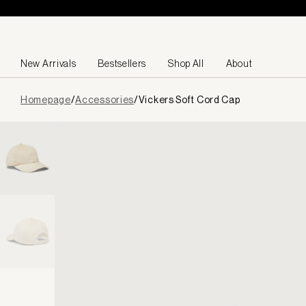
Skip to content
New Arrivals
Bestsellers
Shop All
About
Page
Homepage
/
Accessories
/
Vickers Soft Cord Cap
loaded