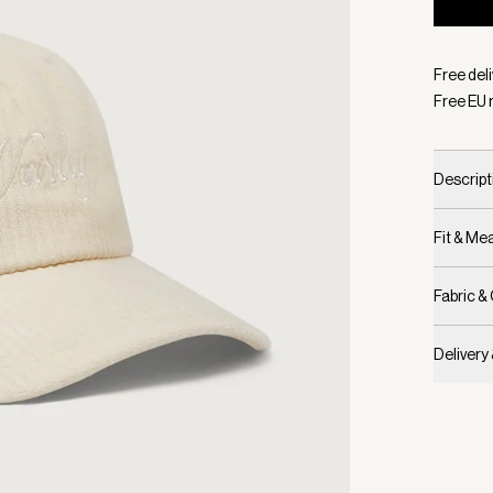
Selecte
Free del
Free EU 
Descript
Fit & M
Fabric &
Delivery