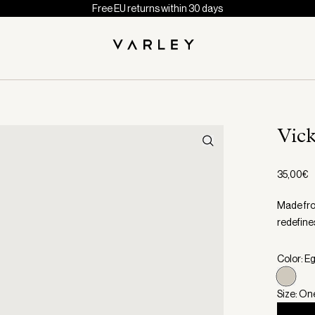
Free EU returns within 30 days
Vic
35,00€
Made from
redefines
Color: E
Size: On