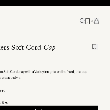
kers Soft Cord
Cap
 Soft Corduroy with a Varley insignia on the front, this cap
 classic style.
gret
e Size