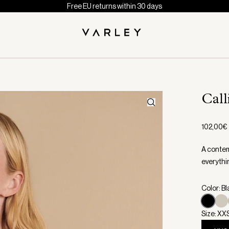
Free EU returns within 30 days
Call
102,00€
A contemp
everythi
Color: B
Size: XX