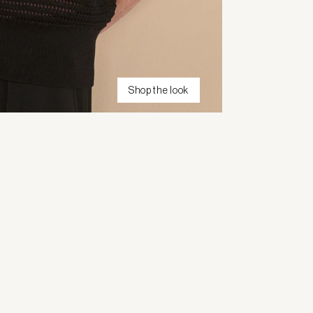
Shop the look