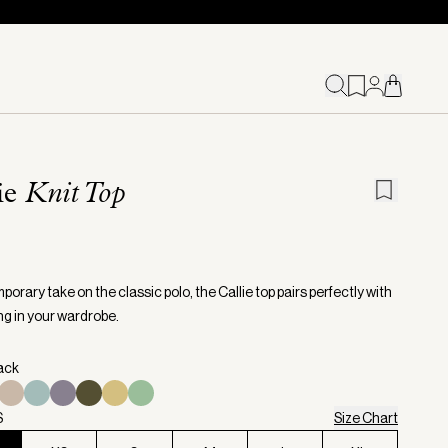
ie
Knit Top
orary take on the classic polo, the Callie top pairs perfectly with
ng in your wardrobe.
lack
S
Size Chart