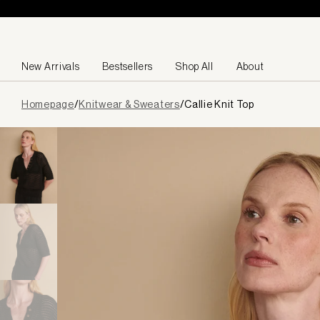
Skip to content
New Arrivals
Bestsellers
Shop All
About
Page
Homepage
/
Knitwear & Sweaters
/
Callie Knit Top
loaded