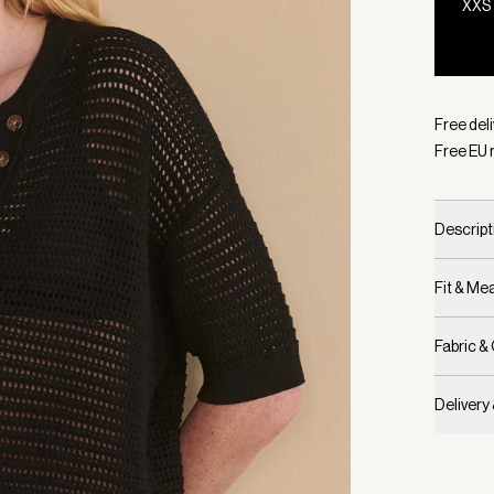
XXS
Selecte
Free del
Free EU 
Descript
Fit & M
Fabric &
Delivery