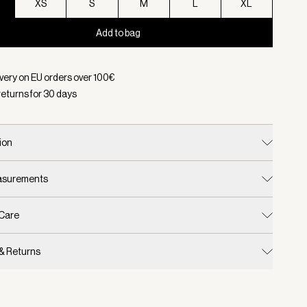
XS
S
M
L
XL
Add to bag
d:
Color Black, Size XXS
ivery on EU orders over
100
€
returns for
30
days
ion
easurements
 Care
 & Returns