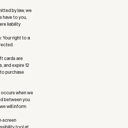
itted by law, we
we have to you,
e liability
 Your right to a
fected.
ft cards are
, and expire 12
 to purchase
ce occurs when we
rmed between you
we will inform
on‑screen
ibility tool at