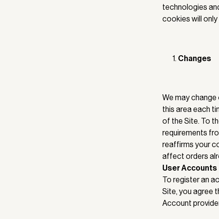
technologies and 
cookies will only
Changes
We may change or
this area each ti
of the Site. To t
requirements from
reaffirms your c
affect orders al
User Accounts
To register an ac
Site, you agree 
Account providers