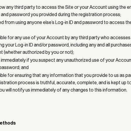
ow any third party to access the Site or your Account using the 
) and password you provided during the registration process;
ed from using anyone else’s Log-in ID and password to access the
ble for any use of your Account by any third party who accesses 
ng your Log-in ID and/or password, including any and all purchas
t (whether authorized by you or not);
us immediately if you suspect any unauthorized use of your Accoun
 password; and
ble for ensuring that any information that you provide to us as pa
stration process is truthful, accurate, complete, and is kept up to
ou will notify us immediately of any changes to this information.
ethods