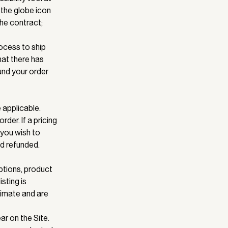
 the globe icon
the contract;
ocess to ship
that there has
und your order
 applicable.
der. If a pricing
 you wish to
id refunded.
ptions, product
isting is
ximate and are
r on the Site.