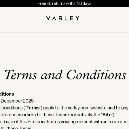
Free EU returns within 30 days
Terms and Conditions
itions
18 December 2025
conditions (“
Terms
”) apply to the varley.com website and to any
references or links to these Terms (collectively, the “
Site
”).
nd use of this Site constitutes your agreement with us to be boun
th, these Terms.