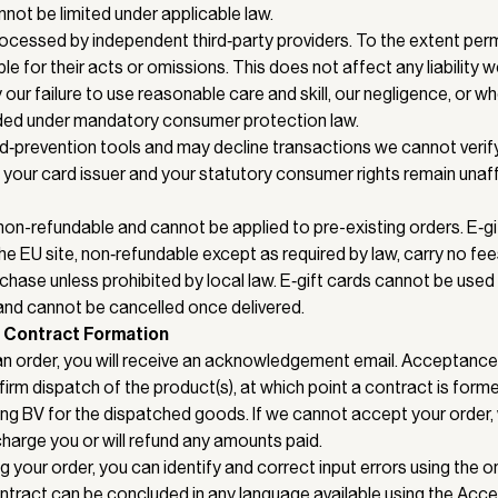
annot be limited under applicable law.
cessed by independent third‑party providers. To the extent perm
le for their acts or omissions. This does not affect any liability 
ur failure to use reasonable care and skill, our negligence, or wher
ded under mandatory consumer protection law.
‑prevention tools and may decline transactions we cannot verify.
your card issuer and your statutory consumer rights remain unaf
 non-refundable and cannot be applied to pre-existing orders. E‑gi
e EU site, non‑refundable except as required by law, carry no fees
hase unless prohibited by local law. E‑gift cards cannot be used
 and cannot be cancelled once delivered.
 Contract Formation
an order, you will receive an acknowledgement email. Acceptan
firm dispatch of the product(s), at which point a contract is fo
ing BV for the dispatched goods. If we cannot accept your order, 
charge you or will refund any amounts paid.
g your order, you can identify and correct input errors using the 
tract can be concluded in any language available using the Access