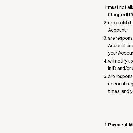
must not all
(“
Log-in ID
”
are prohibit
Account;
are responsi
Account usi
your Accoun
will notify 
in ID and/or
are responsi
account regi
times, and y
Payment M