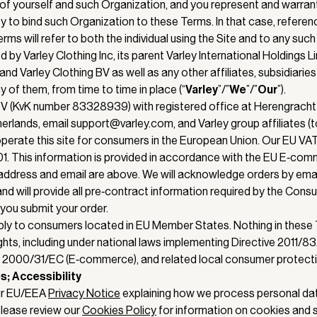
of yourself and such Organization, and you represent and warran
ty to bind such Organization to these Terms. In that case, referen
Terms will refer to both the individual using the Site and to any suc
d by Varley Clothing Inc, its parent Varley International Holdings L
and Varley Clothing BV as well as any other affiliates, subsidiaries
 of them, from time to time in place (“
Varley
”/”
We
”/”
Our
”).
BV (KvK number 83328939) with registered office at Herengrach
lands, email support@varley.com, and Varley group affiliates (to
) operate this site for consumers in the European Union. Our EU VA
 This information is provided in accordance with the EU E‑comm
ddress and email are above. We will acknowledge orders by emai
nd will provide all pre‑contract information required by the Cons
 you submit your order.
ly to consumers located in EU Member States. Nothing in these
ights, including under national laws implementing Directive 2011/
ve 2000/31/EC (E‑commerce), and related local consumer protecti
s; Accessibility
ur EU/EEA
Privacy Notice
explaining how we process personal da
lease review our
Cookies Policy
for information on cookies and s