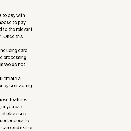
 to pay with
choose to pay
d to the relevant
'. Once this
including card
he processing
ls.We do not
ll create a
or by contacting
Those features
ger you use.
ntials secure
rised access to
care and skill or