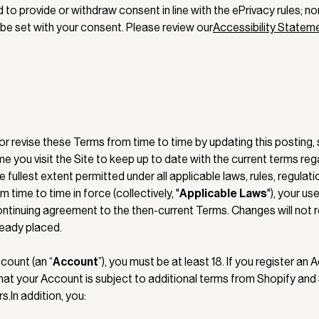
to provide or withdraw consent in line with the ePrivacy rules; no
 be set with your consent. Please review our
Accessibility Statem
 revise these Terms from time to time by updating this posting, s
me you visit the Site to keep up to date with the current terms re
he fullest extent permitted under all applicable laws, rules, regulat
 time to time in force (collectively, "
Applicable Laws
"), your us
ontinuing agreement to the then-current Terms. Changes will not r
ready placed.
count (an “
Account
”), you must be at least 18. If you register an
that your Account is subject to additional terms from Shopify and
.In addition, you: