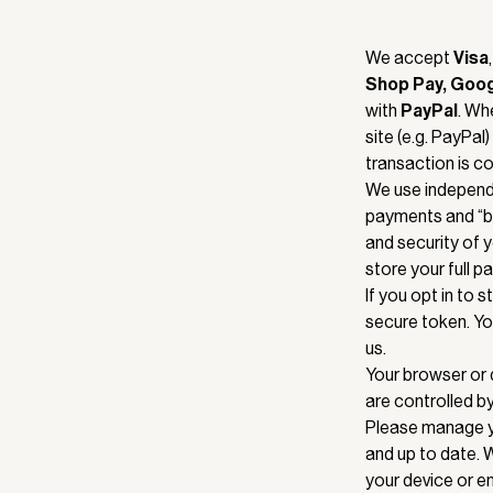
We accept
Visa
Shop Pay, Goo
with
PayPal
. Wh
site (e.g. PayPal
transaction is co
We use independe
payments and “bu
and security of 
store your full 
If you opt in to 
secure token. Yo
us.
Your browser or 
are controlled b
Please manage yo
and up to date. 
your device or em