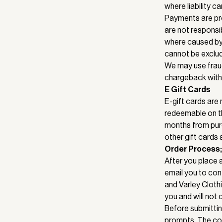
where liability c
Payments are pro
are not responsib
where caused by o
cannot be exclu
We may use fraud
chargeback with 
E Gift Cards
E-gift cards are
redeemable on th
months from purc
other gift cards
Order Process;
After you place 
email you to con
and Varley Cloth
you and will not 
Before submittin
prompts. The con