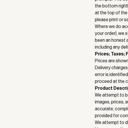
the bottom right
at the top of the
please print or 
Where we do acce
your order), we s
been an honest an
including any del
Prices; Taxes; 
Prices are shown
Delivery charges 
error is identifi
proceed at the co
Product Descri
We attempt to be
images, prices, av
accurate, complet
provided for con
We attempt to di