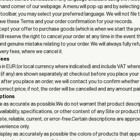
hand corner of our webpage. A menu will pop-up and by selecting
 toolbar, you may select your preferred language. We will not file 
save these Terms and your order confirmation for your records.
pt your offer to purchase goods (which is when we start the pr
till reserve the right to cancel your order at any time in the event 
d genuine mistake relating to your order. We will always fully ref
ivery fees, where we cancel it.
Fees
 in EUR (or local currency where indicated) and include VAT where
(if any) are shown separately at checkout before you place your or
ed after you place an order, we will contact you to confirm whether
rrect price; if not, the order will be cancelled and any amount pa
ptions
 as accurate as possible.We do not warrant that product descri
ailability, specifications, or other content of any Site or product l
e, reliable, current, or error-free.Certain descriptions are appro
venience only.
splay as accurately as possible the colors of products that appea