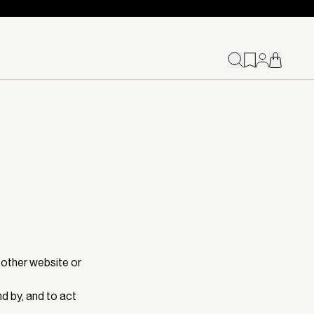
 other website or
d by, and to act