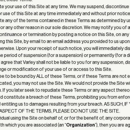
e your use of this Site at any time. We may suspend, discontinue
 use of this Site at any time immediately and without prior notice
olate any of the terms contained in these Terms as determined by us
i) for any other reason in our sole discretion. We may notify you of
ontinuance or termination by posting a notice on this Site, on a
g this Site, by email to an email address you provided to us upon
herwise. Upon your receipt of such notice, you will immediately d
the period of suspension (for a suspension) or permanently (for a 
 agree that Varley shall not be liable to you for any suspension, d
ge or modification of your use of or access to this Site.
ree to be bound by ALL of these Terms, or if these Terms are not
cated, you may not use the Site. We would not provide the Site w
n. If you later seek to repudiate these Terms or any aspect thereo
d constitute a breach of these Terms, prohibiting you from enfo
 entitling us to damages resulting from your breach. AS SUCH, 
ASPECT OF THE TERMS, PLEASE DO NOT USE THE SITE.
vidual using the Site on behalf of, or for the benefit of, any corpora
ith which you are associated (an “
Organization
”), then you are a