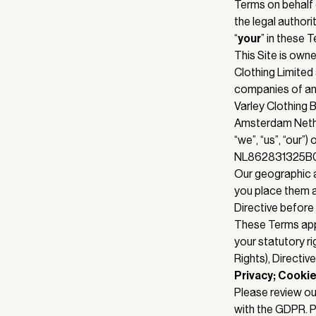
Terms on behalf 
the legal authori
“
your
” in these 
This Site is owne
Clothing Limited 
companies of any
Varley Clothing 
Amsterdam Nether
“we”, “us”, “our”
NL862831325B01.
Our geographic a
you place them a
Directive before
These Terms app
your statutory r
Rights), Directi
Privacy; Cookie
Please review o
with the GDPR. P