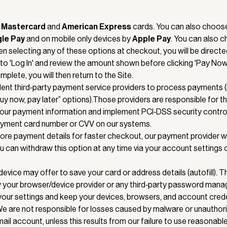
,
Mastercard
and
American
Express
cards. You can also choose
gle Pay
and on mobile only devices by
Apple Pay
. You can also 
en selecting any of these options at checkout, you will be directe
) to 'Log In' and review the amount shown before clicking 'Pay Now
mplete, you will then return to the Site.
nt third‑party payment service providers to process payments (
y now, pay later” options).Those providers are responsible for t
your payment information and implement PCI‑DSS security contro
payment card number or CVV on our systems.
store payment details for faster checkout, our payment provider wi
u can withdraw this option at any time via your account settings 
device may offer to save your card or address details (autofill). 
y your browser/device provider or any third‑party password mana
ur settings and keep your devices, browsers, and account crede
We are not responsible for losses caused by malware or unautho
ail account, unless this results from our failure to use reasonable 