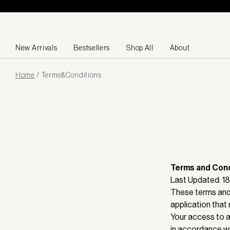
Skip to content
New Arrivals
Bestsellers
Shop All
About
Page
Home
/
Terms&conditions
loaded
Terms and Cond
Last Updated: 
These terms and 
application that 
Your access to a
in accordance wi