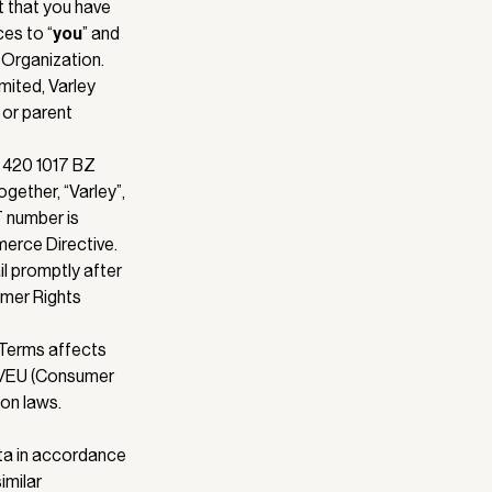
t that you have
ces to “
you
” and
h Organization.
imited, Varley
 or parent
t 420 1017 BZ
gether, “Varley”,
T number is
erce Directive.
l promptly after
umer Rights
 Terms affects
83/EU (Consumer
on laws.
ta in accordance
imilar