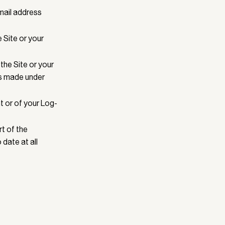
email address
 Site or your
the Site or your
es made under
t or of your Log-
rt of the
 date at all