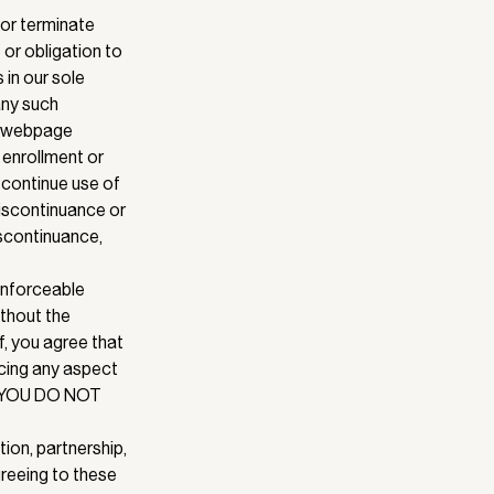
 or terminate
 or obligation to
 in our sole
 any such
ny webpage
 enrollment or
iscontinue use of
discontinuance or
iscontinuance,
 enforceable
ithout the
f, you agree that
rcing any aspect
IF YOU DO NOT
tion, partnership,
greeing to these