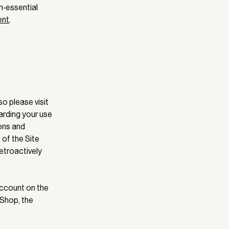
n‑essential
ent
.
o please visit
garding your use
ions and
e of the Site
etroactively
 Account on the
 Shop, the