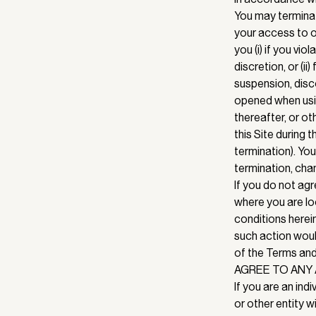
You may terminat
your access to or
you (i) if you vi
discretion, or (i
suspension, disc
opened when usin
thereafter, or ot
this Site during 
termination). You
termination, chan
If you do not ag
where you are lo
conditions herei
such action woul
of the Terms and
AGREE TO ANY 
If you are an indi
or other entity w