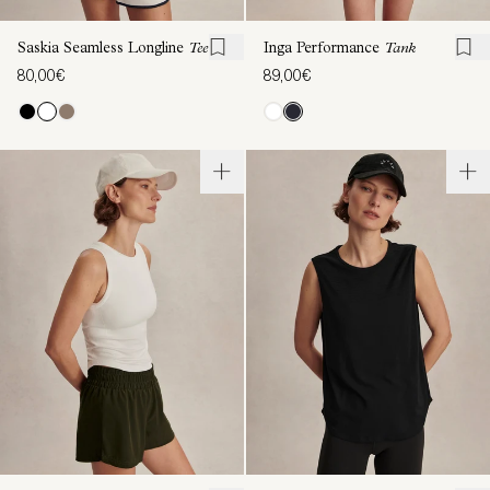
Saskia Seamless Longline
Tee
Inga Performance
Tank
80,00€
89,00€