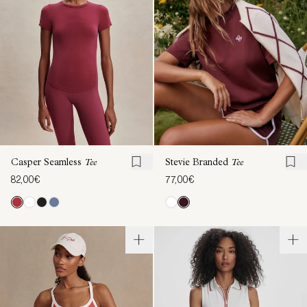
Casper Seamless
Tee
Stevie Branded
Tee
82,00€
77,00€