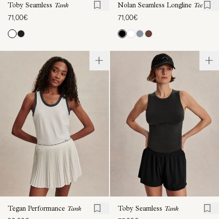
Toby Seamless
Tank
Nolan Seamless Longline
Tee
71,00€
71,00€
Tegan Performance
Tank
Toby Seamless
Tank