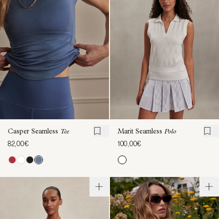
Casper Seamless
Tee
Marit Seamless
Polo
82,00€
100,00€