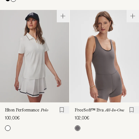
Elton Performance
Polo
FreeSoft™️ Eva
All-In-One
100,00€
102,00€