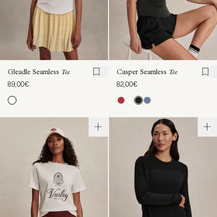
Gleadle Seamless
Tee
Casper Seamless
Tee
89,00€
82,00€