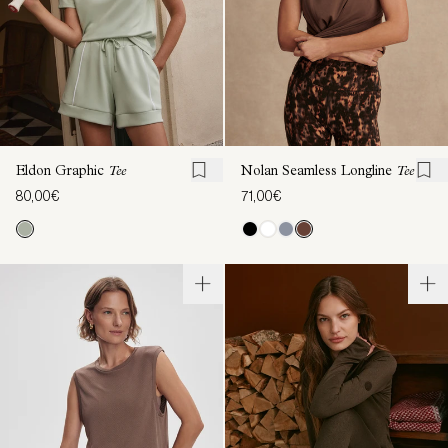
Eldon Graphic
Tee
Nolan Seamless Longline
Tee
80,00€
71,00€