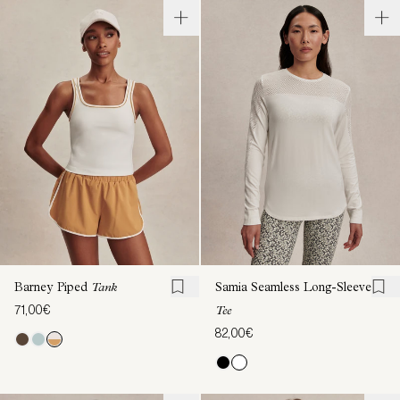
Barney Piped
Tank
Samia Seamless Long-Sleeve
71,00€
Tee
82,00€