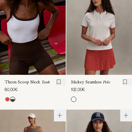
Theon Scoop Neck
Tank
Mickey Seamless
Polo
80,00€
102,00€