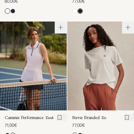
80,00€
77,00€
Cammie Performance
Tank
Stevie Branded
Tee
71,00€
77,00€