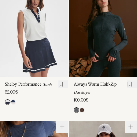
Shelby Performance
Tank
Always Warm Half-Zip
62,00€
Baselayer
100,00€