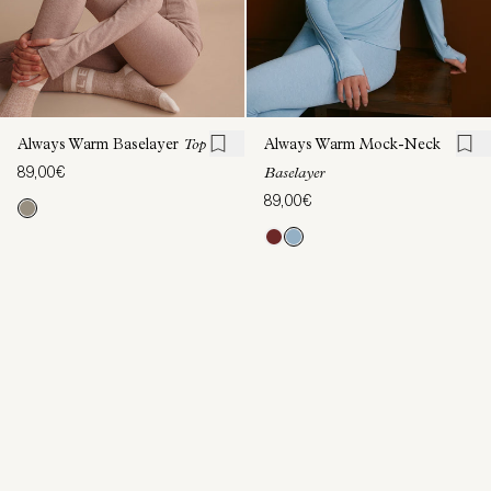
Always Warm Baselayer
Top
Always Warm Mock-Neck
89,00€
Baselayer
89,00€