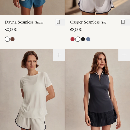
Dayna Seamless
Tank
Casper Seamless
Tee
80,00€
82,00€