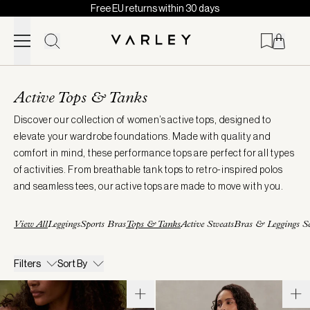
Free EU returns within 30 days
Skip to content
Page
loaded
Active Tops & Tanks
Discover our collection of women’s active tops, designed to
elevate your wardrobe foundations. Made with quality and
comfort in mind, these performance tops are perfect for all types
of activities. From breathable tank tops to retro-inspired polos
and seamless tees, our active tops are made to move with you.
View All
Leggings
Sports Bras
Tops & Tanks
Active Sweats
Bras & Leggings Se
Filters
Sort By