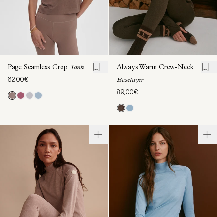
Page Seamless Crop
Tank
Always Warm Crew-Neck
62,00€
Baselayer
89,00€