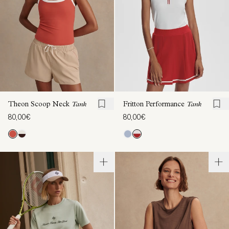
Theon Scoop Neck
Tank
Fritton Performance
Tank
80,00€
80,00€