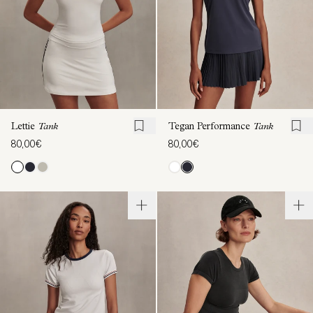
Lettie
Tank
Tegan Performance
Tank
80,00€
80,00€