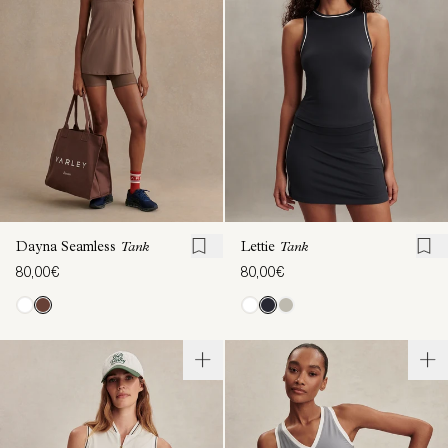
Dayna Seamless
Tank
Lettie
Tank
80,00€
80,00€