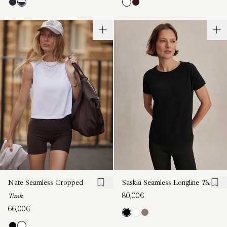
Nate Seamless Cropped
Saskia Seamless Longline
Tee
80,00€
Tank
66,00€