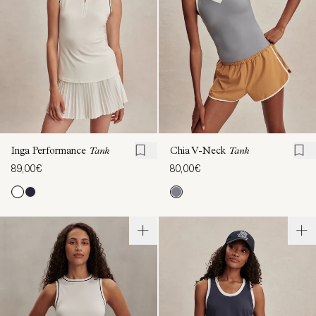
Inga Performance
Tank
Chia V-Neck
Tank
89,00€
80,00€