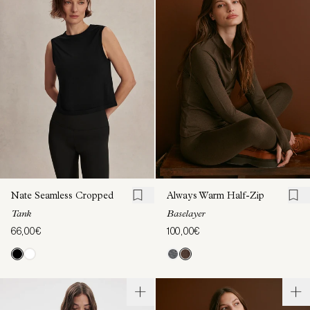
Nate Seamless Cropped
Always Warm Half-Zip
Tank
Baselayer
66,00€
100,00€