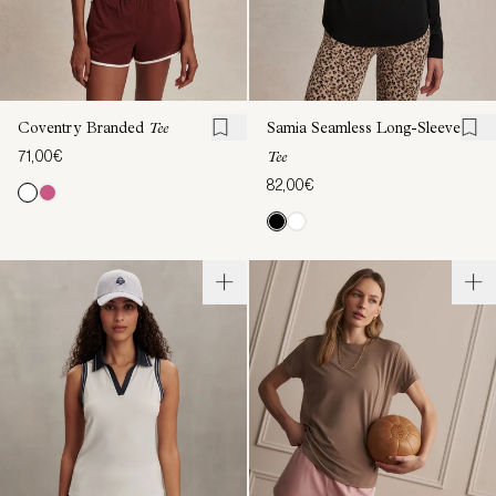
Coventry Branded
Tee
Samia Seamless Long-Sleeve
71,00€
Tee
82,00€