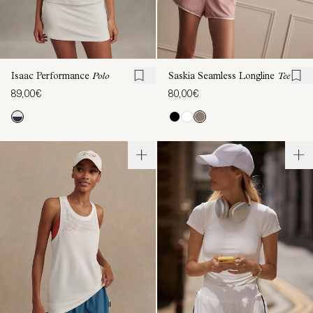
Isaac Performance
Polo
Saskia Seamless Longline
Tee
89,00€
80,00€