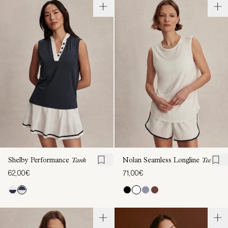
Shelby Performance
Tank
Nolan Seamless Longline
Tee
62,00€
71,00€