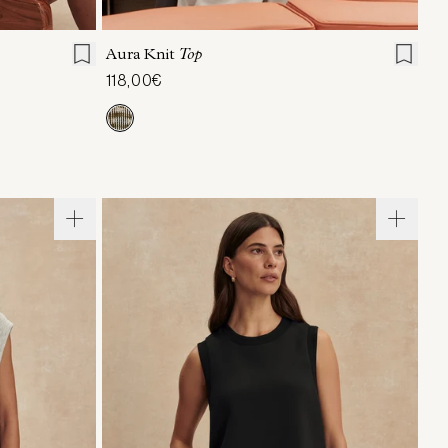
L
XL
XXS
XS
S
M
L
XL
Aura Knit
Top
118,00€