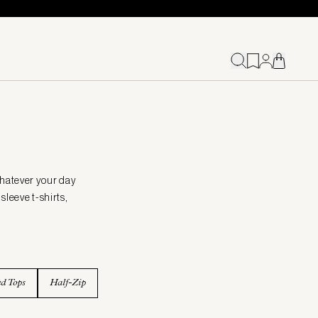
whatever your day
sleeve t-shirts,
ed Tops
Half-Zip