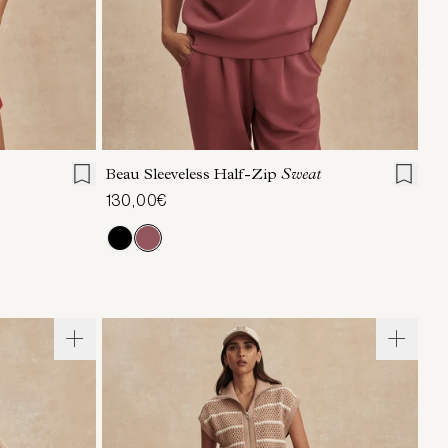
L
XL
XXS
XS
S
M
L
XL
Beau Sleeveless Half-Zip
Sweat
130,00€