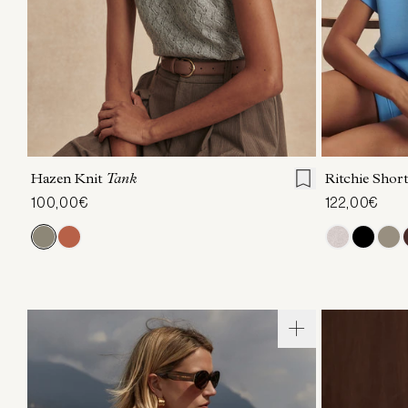
XXS
XS
S
M
L
XL
XXS
X
Hazen Knit
Tank
Ritchie Short
100,00€
122,00€