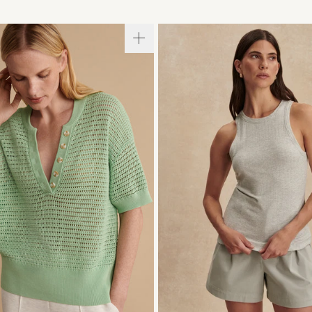
S
S
M
L
XL
XXS
XS
S
M