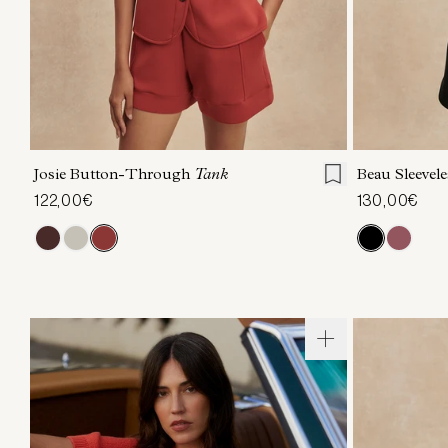
XXS
XS
S
M
L
XL
XXS
X
Josie Button-Through
Tank
Beau Sleevel
122,00€
130,00€