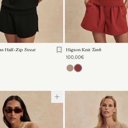
S
S
M
L
XL
XXS
XS
S
M
ess Half-Zip
Sweat
Higson Knit
Tank
100,00€