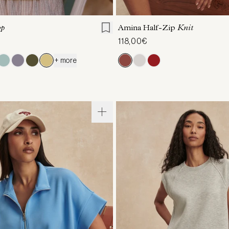
S
S
M
L
XL
XXS
XS
S
M
op
Amina Half-Zip
Knit
118,00€
+ more