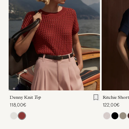
XXS
XS
S
M
L
XL
XXS
X
Denny Knit
Top
Ritchie Short
118,00€
122,00€