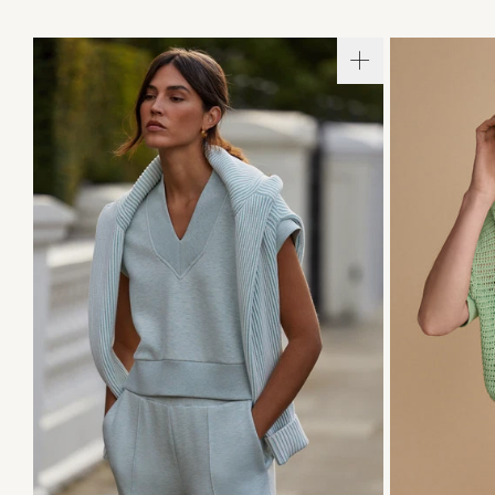
XXS
X