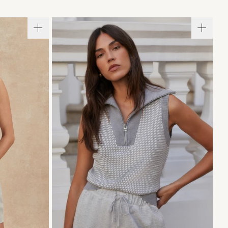
L
XL
XXS
XS
S
M
L
XL