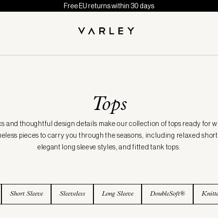
Free EU returns within 30 days
Tops
cs and thoughtful design details make our collection of tops ready for 
meless pieces to carry you through the seasons, including relaxed short 
elegant long sleeve styles, and fitted tank tops.
Short Sleeve
Sleeveless
Long Sleeve
DoubleSoft®
Knitt