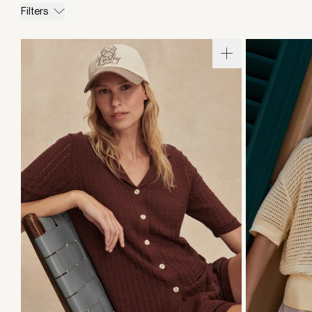
Filters