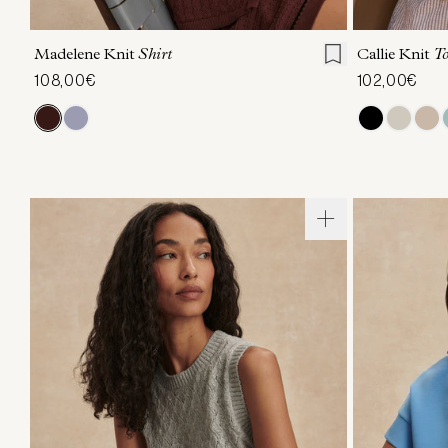
XXS
XS
S
M
L
XL
XXS
X
Madelene Knit
Shirt
Callie Knit
T
108,00€
102,00€