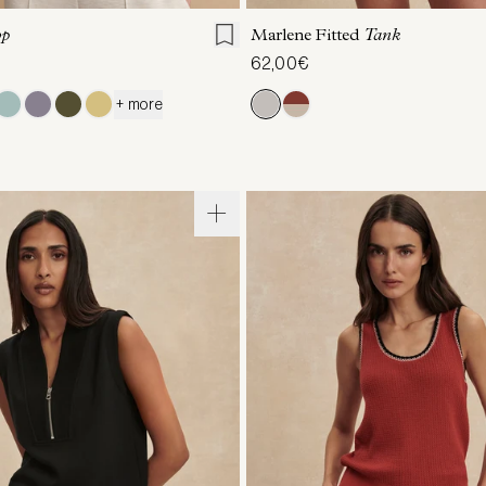
op
Marlene Fitted
Tank
62,00€
+ more