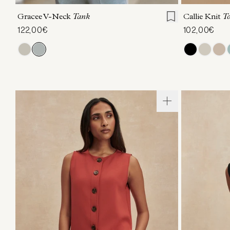
Gracee V-Neck
Tank
Callie Knit
T
122,00€
102,00€