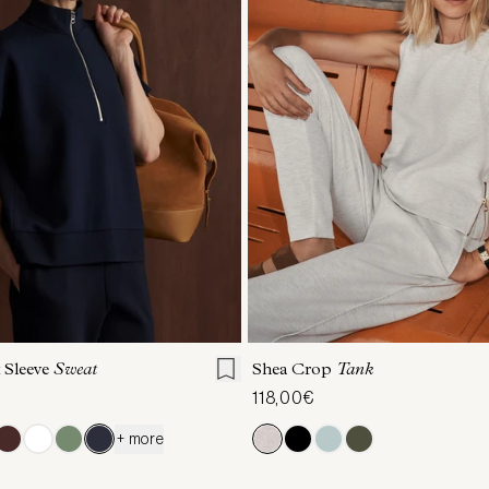
S
S
M
L
XL
XXS
XS
S
M
 Sleeve
Sweat
Shea Crop
Tank
118,00€
+ more