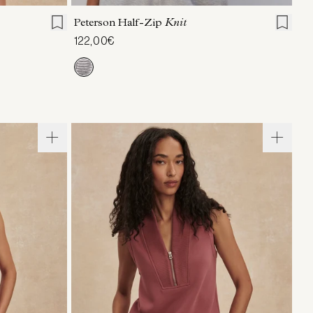
Peterson Half-Zip
Knit
122,00€