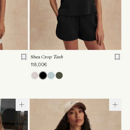
L
XL
XXS
XS
S
M
L
XL
Shea Crop
Tank
118,00€