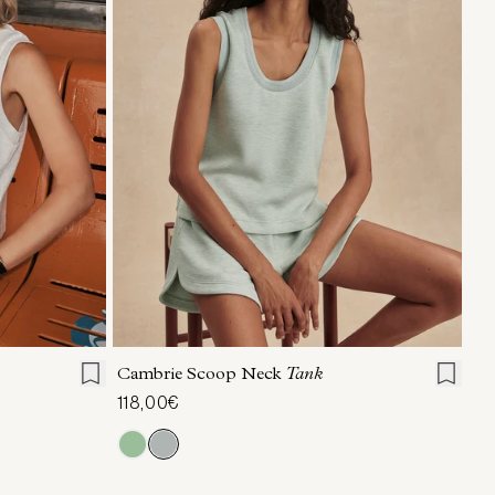
L
XL
XXS
XS
S
M
L
XL
Cambrie Scoop Neck
Tank
118,00€