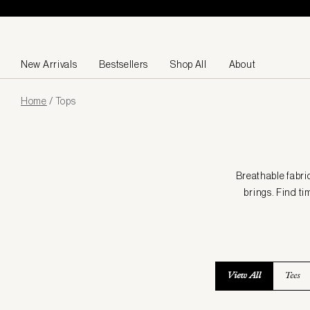
Skip to content
New Arrivals
Bestsellers
Shop All
About
Page
Home
/
Tops
loaded
Breathable fabri
brings. Find ti
View All
Tees