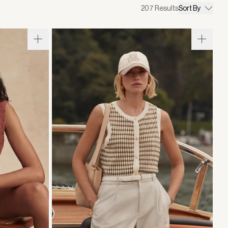
207
Results
Sort By