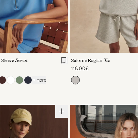
S
S
M
L
XL
XXS
XS
S
M
 Sleeve
Sweat
Salome Raglan
Tee
118,00€
+ more